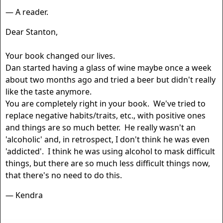
— A reader.
Dear Stanton,
Your book changed our lives.
Dan started having a glass of wine maybe once a week
about two months ago and tried a beer but didn't really
like the taste anymore.
You are completely right in your book. We've tried to
replace negative habits/traits, etc., with positive ones
and things are so much better. He really wasn't an
'alcoholic' and, in retrospect, I don't think he was even
'addicted'. I think he was using alcohol to mask difficult
things, but there are so much less difficult things now,
that there's no need to do this.
— Kendra