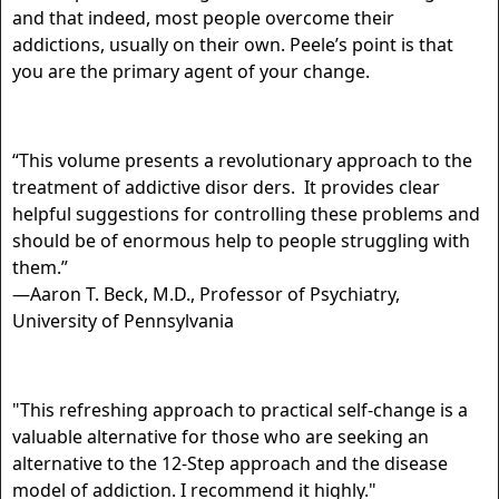
and that indeed, most people overcome their
addictions, usually on their own. Peele’s point is that
you are the primary agent of your change.
“This volume presents a revolutionary approach to the
treatment of addictive disor ders. It provides clear
helpful suggestions for controlling these problems and
should be of enormous help to people struggling with
them.”
—Aaron T. Beck, M.D., Professor of Psychiatry,
University of Pennsylvania
"This refreshing approach to practical self-change is a
valuable alternative for those who are seeking an
alternative to the 12-Step approach and the disease
model of addiction. I recommend it highly."