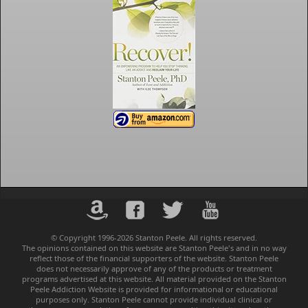
© Copyright 1996-2026 Stanton Peele. All rights reserved.
The opinions contained on this website are Stanton Peele's and in no way
reflect those of the financial supporters of the website. Stanton Peele
does not necessarily approve of any of the products or treatment
programs advertised at this website. All material provided on the Stanton
Peele Addiction Website is provided for informational or educational
purposes only. Stanton Peele cannot provide individual clinical or