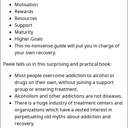
Motivation
Rewards
Resources
Support
Maturity
Higher Goals
This no-nonsense guide will put you in charge of
your own recovery.
Peele tells us in this surprising and practical book:
Most people overcome addiction to alcohol or
drugs on their own, without joining a support
group or entering treatment.
Alcoholism and other addictions are not diseases.
There is a huge industry of treatment centers and
organizations which have a vested interest in
perpetuating old myths about addiction and
recovery.