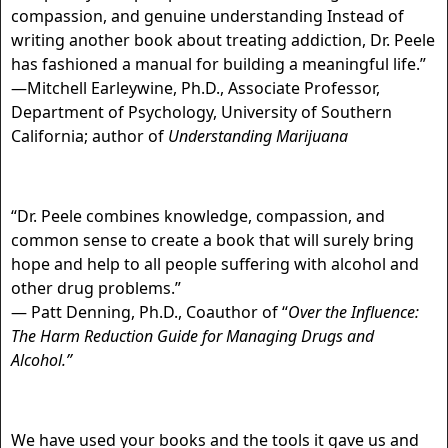
compassion, and genuine understanding Instead of
writing another book about treating addiction, Dr. Peele
has fashioned a manual for building a meaningful life.”
—Mitchell Earleywine, Ph.D., Associate Professor,
Department of Psychology, University of Southern
California; author of
Understanding Marijuana
“Dr. Peele combines knowledge, compassion, and
common sense to create a book that will surely bring
hope and help to all people suffering with alcohol and
other drug problems.”
— Patt Denning, Ph.D., Coauthor of “
Over the Influence:
The Harm Reduction
Guide for Managing Drugs and
Alcohol.”
We have used your books and the tools it gave us and