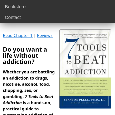
Bookstore
Contact
Read Chapter 1
|
Reviews
Do you want a
life without
addiction?
Whether you are battling
an addiction to drugs,
nicotine, alcohol, food,
shopping, sex, or
gambling,
7 Tools to Beat
Addiction
is a hands-on,
practical guide to