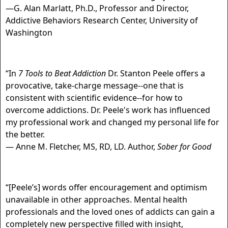
—G. Alan Marlatt, Ph.D., Professor and Director,
Addictive Behaviors Research Center, University of
Washington
“In
7 Tools to Beat Addiction
Dr. Stanton Peele offers a
provocative, take-charge message--one that is
consistent with scientific evidence--for how to
overcome addictions. Dr. Peele's work has influenced
my professional work and changed my personal life for
the better.
— Anne M. Fletcher, MS, RD, LD. Author,
Sober for Good
“[Peele’s] words offer encouragement and optimism
unavailable in other approaches. Mental health
professionals and the loved ones of addicts can gain a
completely new perspective filled with insight,