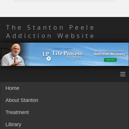
The Stanton Peele
Addiction Website
≡
Home
About Stanton
Treatment
Library