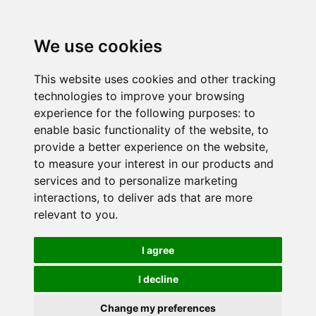
We use cookies
This website uses cookies and other tracking
technologies to improve your browsing
experience for the following purposes:
to
enable basic functionality of the website
,
to
provide a better experience on the website
,
to measure your interest in our products and
services and to personalize marketing
interactions
,
to deliver ads that are more
relevant to you
.
I agree
I decline
Change my preferences