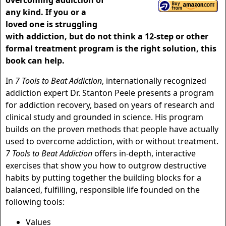
overcoming addiction of
any kind. If you or a
loved one is struggling
with addiction, but do not think a 12-step or other
formal treatment program is the right solution, this
book can help.
In
7 Tools to Beat Addiction
, internationally recognized
addiction expert Dr. Stanton Peele presents a program
for addiction recovery, based on years of research and
clinical study and grounded in science. His program
builds on the proven methods that people have actually
used to overcome addiction, with or without treatment.
7 Tools to Beat Addiction
offers in-depth, interactive
exercises that show you how to outgrow destructive
habits by putting together the building blocks for a
balanced, fulfilling, responsible life founded on the
following tools:
Values