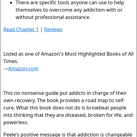
There are specific tools anyone can use to help
themselves to overcome any addiction with or
without professional assistance.
Read Chapter 1
|
Reviews
Listed as one of Amazon's Most Highlighted Books of All
Times.
—
Amazon.com
This no nonsense guide put addicts in charge of their
own recovery. The book provides a road map to self-
cure. What this book does not do is browbeat people
into thinking that they are diseased, broken for life, and
powerless.
Peele’s positive message is that addiction is changeable