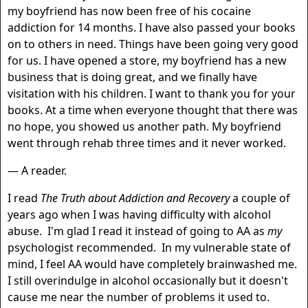
my boyfriend has now been free of his cocaine
addiction for 14 months. I have also passed your books
on to others in need. Things have been going very good
for us. I have opened a store, my boyfriend has a new
business that is doing great, and we finally have
visitation with his children. I want to thank you for your
books. At a time when everyone thought that there was
no hope, you showed us another path. My boyfriend
went through rehab three times and it never worked.
— A reader.
I read
The Truth about Addiction and Recovery
a couple of
years ago when I was having difficulty with alcohol
abuse. I'm glad I read it instead of going to AA as
my
psychologist recommended. In my vulnerable state of
mind, I feel AA would have completely brainwashed me.
I still overindulge in alcohol occasionally but it doesn't
cause me near the number of problems it used to.