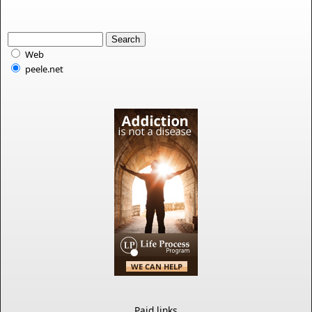
Web
peele.net
Paid links