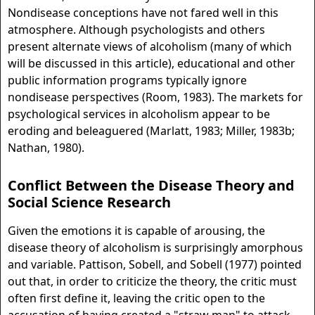
Nondisease conceptions have not fared well in this
atmosphere. Although psychologists and others
present alternate views of alcoholism (many of which
will be discussed in this article), educational and other
public information programs typically ignore
nondisease perspectives (Room, 1983). The markets for
psychological services in alcoholism appear to be
eroding and beleaguered (Marlatt, 1983; Miller, 1983b;
Nathan, 1980).
Conflict Between the Disease Theory and
Social Science Research
Given the emotions it is capable of arousing, the
disease theory of alcoholism is surprisingly amorphous
and variable. Pattison, Sobell, and Sobell (1977) pointed
out that, in order to criticize the theory, the critic must
often first define it, leaving the critic open to the