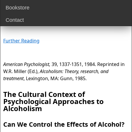
Bookstore
Contact
Further Reading
American Psychologist,
39, 1337-1351, 1984. Reprinted in
W.R. Miller (Ed.),
Alcoholism: Theory, research, and
treatment
, Lexington, MA: Gunn, 1985.
The Cultural Context of
Psychological Approaches to
Alcoholism
Can We Control the Effects of Alcohol?