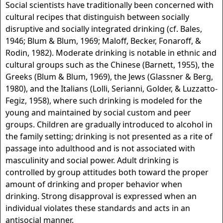
Social scientists have traditionally been concerned with
cultural recipes that distinguish between socially
disruptive and socially integrated drinking (cf. Bales,
1946; Blum & Blum, 1969; Maloff, Becker, Fonaroff, &
Rodin, 1982). Moderate drinking is notable in ethnic and
cultural groups such as the Chinese (Barnett, 1955), the
Greeks (Blum & Blum, 1969), the Jews (Glassner & Berg,
1980), and the Italians (Lolli, Serianni, Golder, & Luzzatto-
Fegiz, 1958), where such drinking is modeled for the
young and maintained by social custom and peer
groups. Children are gradually introduced to alcohol in
the family setting; drinking is not presented as a rite of
passage into adulthood and is not associated with
masculinity and social power. Adult drinking is
controlled by group attitudes both toward the proper
amount of drinking and proper behavior when
drinking. Strong disapproval is expressed when an
individual violates these standards and acts in an
antisocial manner.