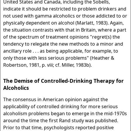
United States and Canada, including the Sobells,
indicate it should be restricted to problem drinkers and
not used with gamma alcoholics or those addicted to or
physically dependent on alcohol (Marlatt, 1983). Again,
the situation contrasts with that in Britain, where a part
of the spectrum of treatment opinions "regret(s) the
tendency to relegate the new methods to a minor and
ancillary role . . . as being applicable, for example, to
only those with less serious problems" (Heather &
Robertson, 1981, p. viii; cf. Miller, 1983b).
The Demise of Controlled-Drinking Therapy for
Alcoholics
The consensus in American opinion against the
applicability of controlled drinking for more serious
alcoholism problems began to emerge in the mid-1970s
around the time the first Rand study was published.
Prior to that time, psychologists reported positive