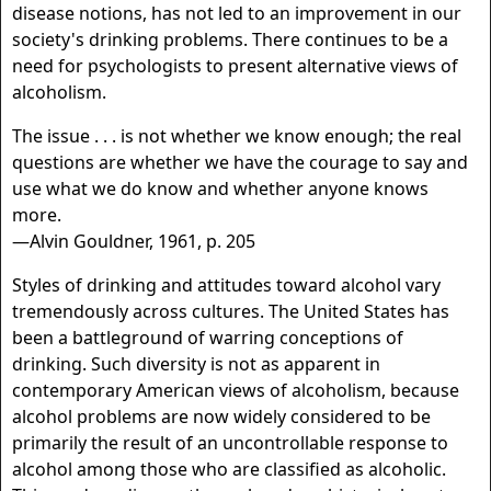
disease notions, has not led to an improvement in our
society's drinking problems. There continues to be a
need for psychologists to present alternative views of
alcoholism.
The issue . . . is not whether we know enough; the real
questions are whether we have the courage to say and
use what we do know and whether anyone knows
more.
—Alvin Gouldner, 1961, p. 205
Styles of drinking and attitudes toward alcohol vary
tremendously across cultures. The United States has
been a battleground of warring conceptions of
drinking. Such diversity is not as apparent in
contemporary American views of alcoholism, because
alcohol problems are now widely considered to be
primarily the result of an uncontrollable response to
alcohol among those who are classified as alcoholic.