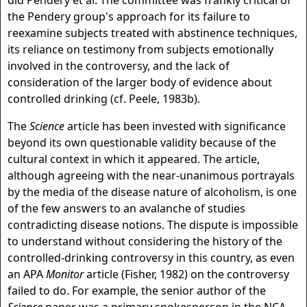
did Pendery et al. The committee was frankly critical of
the Pendery group's approach for its failure to
reexamine subjects treated with abstinence techniques,
its reliance on testimony from subjects emotionally
involved in the controversy, and the lack of
consideration of the larger body of evidence about
controlled drinking (cf. Peele, 1983b).
The
Science
article has been invested with significance
beyond its own questionable validity because of the
cultural context in which it appeared. The article,
although agreeing with the near-unanimous portrayals
by the media of the disease nature of alcoholism, is one
of the few answers to an avalanche of studies
contradicting disease notions. The dispute is impossible
to understand without considering the history of the
controlled-drinking controversy in this country, as even
an APA
Monitor
article (Fisher, 1982) on the controversy
failed to do. For example, the senior author of the