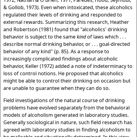
1972; Nathan & O'Brien, 1971; Paredes, Hood, Seymour,
& Gollob, 1973). Even when intoxicated, these alcoholics
regulated their levels of drinking and responded to
external rewards. Summarizing this research, Heather
and Robertson (1981) found that "alcoholics' drinking
behavior is subject to the same
kind
of laws which . . .
describe normal drinking behavior, or . . . goal-directed
behavior of any kind" (p. 85). As a response to
increasingly complicated findings about alcoholic
behavior, Keller (1972) added a note of indeterminacy to
loss of control notions. He proposed that alcoholics
might be able to control their drinking on occasion but
are unable to guarantee when they can do so.
Field investigations of the natural course of drinking
problems have evolved separately from the behavioral
models of alcoholism generated in laboratory studies.
Generally sociological in nature, such field research has
agreed with laboratory studies in finding alcoholism to