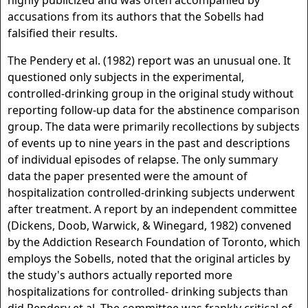
highly publicized and was often accompanied by
accusations from its authors that the Sobells had
falsified their results.
The Pendery et al. (1982) report was an unusual one. It
questioned only subjects in the experimental,
controlled-drinking group in the original study without
reporting follow-up data for the abstinence comparison
group. The data were primarily recollections by subjects
of events up to nine years in the past and descriptions
of individual episodes of relapse. The only summary
data the paper presented were the amount of
hospitalization controlled-drinking subjects underwent
after treatment. A report by an independent committee
(Dickens, Doob, Warwick, & Winegard, 1982) convened
by the Addiction Research Foundation of Toronto, which
employs the Sobells, noted that the original articles by
the study's authors actually reported more
hospitalizations for controlled- drinking subjects than