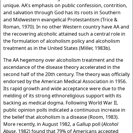
unique. AA's emphasis on public confession, contrition,
and salvation through God has its roots in Southern
and Midwestern evangelical Protestantism (Trice &
Roman, 1970). In no other Western country have AA and
the recovering alcoholic attained such a central role in
the formulation of alcoholism policy and alcoholism
treatment as in the United States (Miller, 1983b).
The AA hegemony over alcoholism treatment and the
ascendance of the disease theory accelerated in the
second half of the 20th century. The theory was officially
endorsed by the American Medical Association in 1956.
Its rapid growth and wide acceptance were due to the
melding of its strong ethnoreligious support with its
backing as medical dogma. Following World War II,
public opinion polls indicated a continuous increase in
the belief that alcoholism is a disease (Room, 1983).
More recently, in August 1982, a Gallup poll (
Alcohol
Abuse
, 1982) found that 79% of Americans accepted