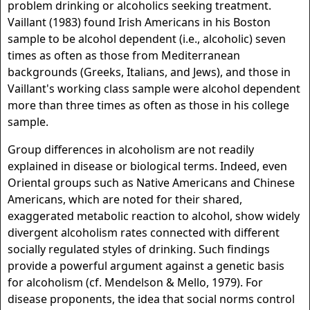
problem drinking or alcoholics seeking treatment.
Vaillant (1983) found Irish Americans in his Boston
sample to be alcohol dependent (i.e., alcoholic) seven
times as often as those from Mediterranean
backgrounds (Greeks, Italians, and Jews), and those in
Vaillant's working class sample were alcohol dependent
more than three times as often as those in his college
sample.
Group differences in alcoholism are not readily
explained in disease or biological terms. Indeed, even
Oriental groups such as Native Americans and Chinese
Americans, which are noted for their shared,
exaggerated metabolic reaction to alcohol, show widely
divergent alcoholism rates connected with different
socially regulated styles of drinking. Such findings
provide a powerful argument against a genetic basis
for alcoholism (cf. Mendelson & Mello, 1979). For
disease proponents, the idea that social norms control