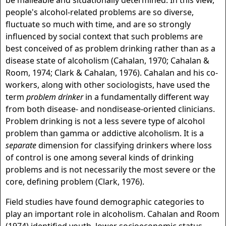
be malleable and situationally determined. In this view,
people's alcohol-related problems are so diverse,
fluctuate so much with time, and are so strongly
influenced by social context that such problems are
best conceived of as problem drinking rather than as a
disease state of alcoholism (Cahalan, 1970; Cahalan &
Room, 1974; Clark & Cahalan, 1976). Cahalan and his co-
workers, along with other sociologists, have used the
term
problem drinker
in a fundamentally different way
from both disease- and nondisease-oriented clinicians.
Problem drinking is not a less severe type of alcohol
problem than gamma or addictive alcoholism. It is a
separate
dimension for classifying drinkers where loss
of control is one among several kinds of drinking
problems and is not necessarily the most severe or the
core, defining problem (Clark, 1976).
Field studies have found demographic categories to
play an important role in alcoholism. Cahalan and Room