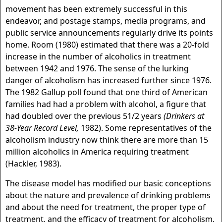
movement has been extremely successful in this
endeavor, and postage stamps, media programs, and
public service announcements regularly drive its points
home. Room (1980) estimated that there was a 20-fold
increase in the number of alcoholics in treatment
between 1942 and 1976. The sense of the lurking
danger of alcoholism has increased further since 1976.
The 1982 Gallup poll found that one third of American
families had had a problem with alcohol, a figure that
had doubled over the previous 51/2 years
(Drinkers at
38-Year Record Level,
1982). Some representatives of the
alcoholism industry now think there are more than 15
million alcoholics in America requiring treatment
(Hackler, 1983).
The disease model has modified our basic conceptions
about the nature and prevalence of drinking problems
and about the need for treatment, the proper type of
treatment, and the efficacy of treatment for alcoholism.