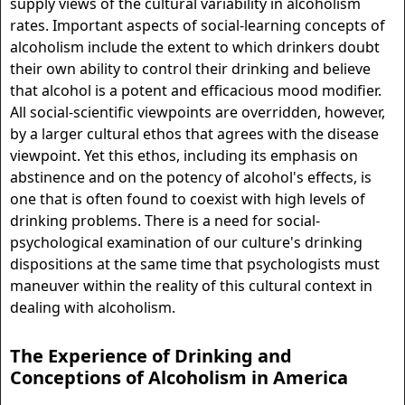
supply views of the cultural variability in alcoholism
rates. Important aspects of social-learning concepts of
alcoholism include the extent to which drinkers doubt
their own ability to control their drinking and believe
that alcohol is a potent and efficacious mood modifier.
All social-scientific viewpoints are overridden, however,
by a larger cultural ethos that agrees with the disease
viewpoint. Yet this ethos, including its emphasis on
abstinence and on the potency of alcohol's effects, is
one that is often found to coexist with high levels of
drinking problems. There is a need for social-
psychological examination of our culture's drinking
dispositions at the same time that psychologists must
maneuver within the reality of this cultural context in
dealing with alcoholism.
The Experience of Drinking and
Conceptions of Alcoholism in America