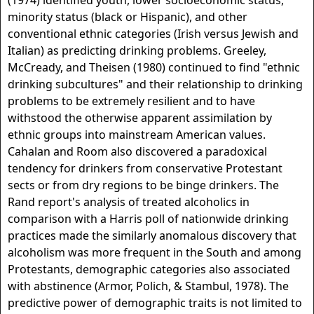
(1974) identified youth, lower socioeconomic status,
minority status (black or Hispanic), and other
conventional ethnic categories (Irish versus Jewish and
Italian) as predicting drinking problems. Greeley,
McCready, and Theisen (1980) continued to find "ethnic
drinking subcultures" and their relationship to drinking
problems to be extremely resilient and to have
withstood the otherwise apparent assimilation by
ethnic groups into mainstream American values.
Cahalan and Room also discovered a paradoxical
tendency for drinkers from conservative Protestant
sects or from dry regions to be binge drinkers. The
Rand report's analysis of treated alcoholics in
comparison with a Harris poll of nationwide drinking
practices made the similarly anomalous discovery that
alcoholism was more frequent in the South and among
Protestants, demographic categories also associated
with abstinence (Armor, Polich, & Stambul, 1978). The
predictive power of demographic traits is not limited to