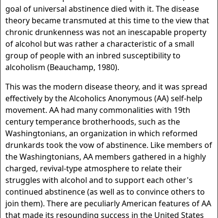
goal of universal abstinence died with it. The disease
theory became transmuted at this time to the view that
chronic drunkenness was not an inescapable property
of alcohol but was rather a characteristic of a small
group of people with an inbred susceptibility to
alcoholism (Beauchamp, 1980).
This was the modern disease theory, and it was spread
effectively by the Alcoholics Anonymous (AA) self-help
movement. AA had many commonalities with 19th
century temperance brotherhoods, such as the
Washingtonians, an organization in which reformed
drunkards took the vow of abstinence. Like members of
the Washingtonians, AA members gathered in a highly
charged, revival-type atmosphere to relate their
struggles with alcohol and to support each other's
continued abstinence (as well as to convince others to
join them). There are peculiarly American features of AA
that made its resounding success in the United States