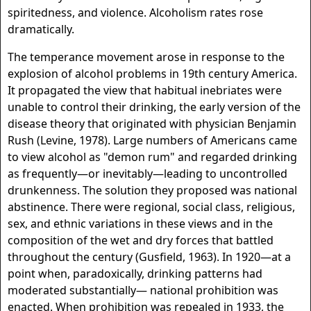
spiritedness, and violence. Alcoholism rates rose
dramatically.
The temperance movement arose in response to the
explosion of alcohol problems in 19th century America.
It propagated the view that habitual inebriates were
unable to control their drinking, the early version of the
disease theory that originated with physician Benjamin
Rush (Levine, 1978). Large numbers of Americans came
to view alcohol as "demon rum" and regarded drinking
as frequently—or inevitably—leading to uncontrolled
drunkenness. The solution they proposed was national
abstinence. There were regional, social class, religious,
sex, and ethnic variations in these views and in the
composition of the wet and dry forces that battled
throughout the century (Gusfield, 1963). In 1920—at a
point when, paradoxically, drinking patterns had
moderated substantially— national prohibition was
enacted. When prohibition was repealed in 1933, the