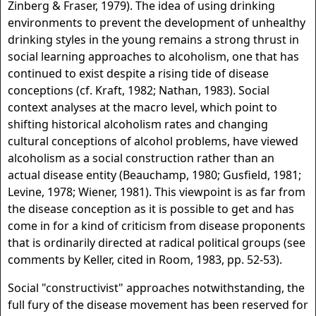
Zinberg & Fraser, 1979). The idea of using drinking
environments to prevent the development of unhealthy
drinking styles in the young remains a strong thrust in
social learning approaches to alcoholism, one that has
continued to exist despite a rising tide of disease
conceptions (cf. Kraft, 1982; Nathan, 1983). Social
context analyses at the macro level, which point to
shifting historical alcoholism rates and changing
cultural conceptions of alcohol problems, have viewed
alcoholism as a social construction rather than an
actual disease entity (Beauchamp, 1980; Gusfield, 1981;
Levine, 1978; Wiener, 1981). This viewpoint is as far from
the disease conception as it is possible to get and has
come in for a kind of criticism from disease proponents
that is ordinarily directed at radical political groups (see
comments by Keller, cited in Room, 1983, pp. 52-53).
Social "constructivist" approaches notwithstanding, the
full fury of the disease movement has been reserved for