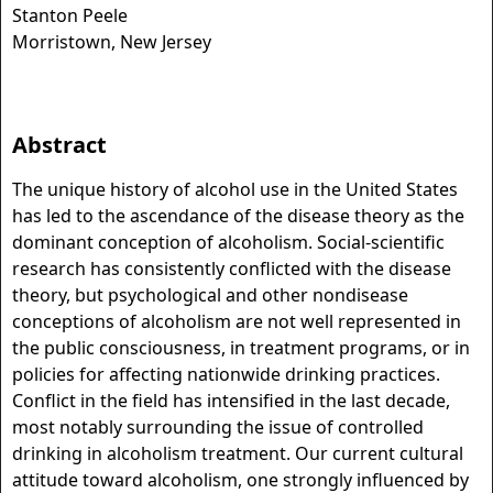
Stanton Peele
Morristown, New Jersey
Abstract
The unique history of alcohol use in the United States
has led to the ascendance of the disease theory as the
dominant conception of alcoholism. Social-scientific
research has consistently conflicted with the disease
theory, but psychological and other nondisease
conceptions of alcoholism are not well represented in
the public consciousness, in treatment programs, or in
policies for affecting nationwide drinking practices.
Conflict in the field has intensified in the last decade,
most notably surrounding the issue of controlled
drinking in alcoholism treatment. Our current cultural
attitude toward alcoholism, one strongly influenced by