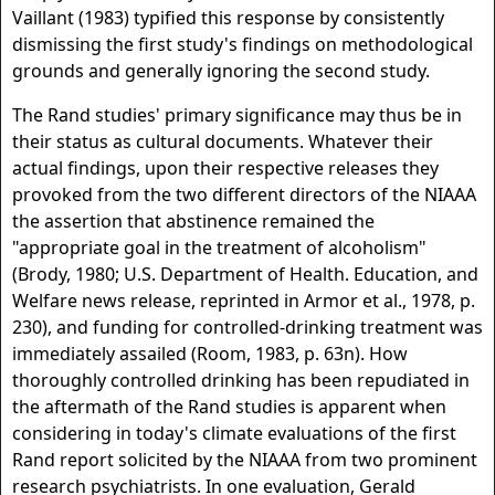
Vaillant (1983) typified this response by consistently
dismissing the first study's findings on methodological
grounds and generally ignoring the second study.
The Rand studies' primary significance may thus be in
their status as cultural documents. Whatever their
actual findings, upon their respective releases they
provoked from the two different directors of the NIAAA
the assertion that abstinence remained the
"appropriate goal in the treatment of alcoholism"
(Brody, 1980; U.S. Department of Health. Education, and
Welfare news release, reprinted in Armor et al., 1978, p.
230), and funding for controlled-drinking treatment was
immediately assailed (Room, 1983, p. 63n). How
thoroughly controlled drinking has been repudiated in
the aftermath of the Rand studies is apparent when
considering in today's climate evaluations of the first
Rand report solicited by the NIAAA from two prominent
research psychiatrists. In one evaluation, Gerald