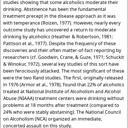
studies showing that some alcoholics moderate their
drinking. Abstinence has been the fundamental
treatment precept in the disease approach as it was
with temperance (Roizen, 1977). However, nearly every
outcome study has uncovered a return to moderate
drinking by alcoholics (Heather & Robertson, 1981;
Pattison et al., 1977). Despite the frequency of these
discoveries and their often matter-of-fact reporting by
researchers (cf. Goodwin, Crane, & Guze, 1971; Schuckit
& Winokur, 1972), several key studies of this sort have
been ferociously attacked. The most significant of these
were the two Rand studies. The first, originally released
in 1976 (Armor et al., 1978), found that 22% of alcoholics
treated at National Institute of Alcoholism and Alcohol
Abuse (NIAAA) treatment centers were drinking without
problems at 18 months after treatment (compared to
24% who were stably abstaining). The National Council
on Alcoholism (NCA) organized an immediate,
concerted assault on this study.