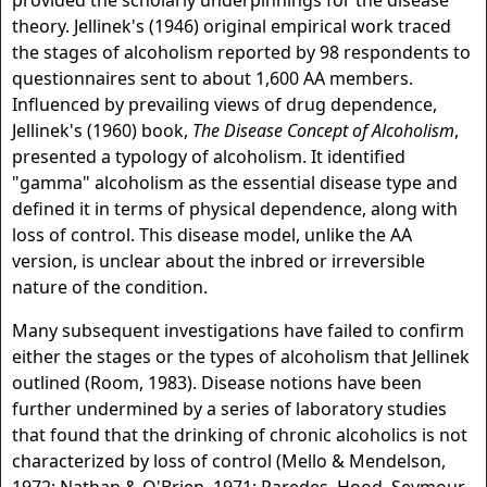
provided the scholarly underpinnings for the disease
theory. Jellinek's (1946) original empirical work traced
the stages of alcoholism reported by 98 respondents to
questionnaires sent to about 1,600 AA members.
Influenced by prevailing views of drug dependence,
Jellinek's (1960) book,
The Disease Concept of Alcoholism
,
presented a typology of alcoholism. It identified
"gamma" alcoholism as the essential disease type and
defined it in terms of physical dependence, along with
loss of control. This disease model, unlike the AA
version, is unclear about the inbred or irreversible
nature of the condition.
Many subsequent investigations have failed to confirm
either the stages or the types of alcoholism that Jellinek
outlined (Room, 1983). Disease notions have been
further undermined by a series of laboratory studies
that found that the drinking of chronic alcoholics is not
characterized by loss of control (Mello & Mendelson,