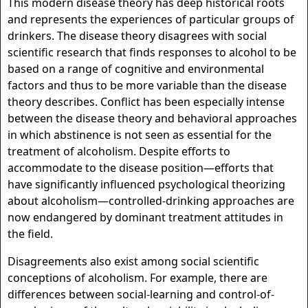
This modern disease theory has deep historical roots
and represents the experiences of particular groups of
drinkers. The disease theory disagrees with social
scientific research that finds responses to alcohol to be
based on a range of cognitive and environmental
factors and thus to be more variable than the disease
theory describes. Conflict has been especially intense
between the disease theory and behavioral approaches
in which abstinence is not seen as essential for the
treatment of alcoholism. Despite efforts to
accommodate to the disease position—efforts that
have significantly influenced psychological theorizing
about alcoholism—controlled-drinking approaches are
now endangered by dominant treatment attitudes in
the field.
Disagreements also exist among social scientific
conceptions of alcoholism. For example, there are
differences between social-learning and control-of-