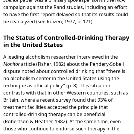
Science
paper was a primary spokesperson in the NCA
campaign against the Rand studies, including an effort
to have the first report delayed so that its results could
be reanalyzed (see Roizen, 1977, p. 171).
The Status of Controlled-Drinking Therapy
in the United States
A leading alcoholism researcher interviewed in the
Monitor
article (Fisher, 1982) about the Pendery-Sobell
dispute noted about controlled drinking that "there is
no alcoholism center in the United States using the
technique as official policy" (p. 8). This situation
contrasts with that in other Western countries, such as
Britain, where a recent survey found that 93% of
treatment facilities accepted the principle that
controlled-drinking therapy can be beneficial
(Robertson & Heather, 1982). At the same time, even
those who continue to endorse such therapy in the