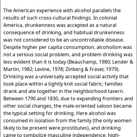
The American experience with alcohol parallels the
results of such cross-cultural findings. In colonial
America, drunkenness was accepted as a natural
consequence of drinking, and habitual drunkenness
was not considered to be an uncontrollable disease.
Despite higher per capita consumption, alcoholism was
not a serious social problem, and problem drinking was
less evident than it is today (Beauchamp, 1980; Lender &
Martin, 1982; Levine, 1978; Zinberg & Fraser, 1979).
Drinking was a universally accepted social activity that
took place within a tightly knit social fabric; families
drank and ate together in the neighborhood tavern.
Between 1790 and 1830, due to expanding frontiers and
other social changes, the male-oriented saloon became
the typical setting for drinking. Here alcohol was
consumed in isolation from the family (the only women
likely to be present were prostitutes), and drinking
came to symbolize masculine independence, high-