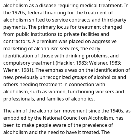
alcoholism as a disease requiring medical treatment. In
the 1970s, federal financing for the treatment of
alcoholism shifted to service contracts and third-party
payments. The primary locus for treatment changed
from public institutions to private facilities and
contractors. A premium was placed on aggressive
marketing of alcoholism services, the early
identification of those with drinking problems, and
compulsory treatment (Hackler, 1983; Weisner, 1983;
Wiener, 1981). The emphasis was on the identification of
new, previously unrecognized
groups
of alcoholics and
others needing treatment in connection with
alcoholism, such as women, functioning workers and
professionals, and families of alcoholics.
The aim of the alcoholism movement since the 1940s, as
embodied by the National Council on Alcoholism, has
been to make people aware of the prevalence of
alcoholism and the need to have it treated. The