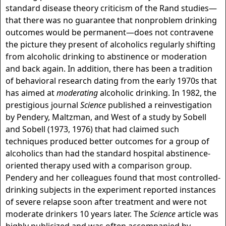
standard disease theory criticism of the Rand studies—
that there was no guarantee that nonproblem drinking
outcomes would be permanent—does not contravene
the picture they present of alcoholics regularly shifting
from alcoholic drinking to abstinence or moderation
and back again. In addition, there has been a tradition
of behavioral research dating from the early 1970s that
has aimed at
moderating
alcoholic drinking. In 1982, the
prestigious journal
Science
published a reinvestigation
by Pendery, Maltzman, and West of a study by Sobell
and Sobell (1973, 1976) that had claimed such
techniques produced better outcomes for a group of
alcoholics than had the standard hospital abstinence-
oriented therapy used with a comparison group.
Pendery and her colleagues found that most controlled-
drinking subjects in the experiment reported instances
of severe relapse soon after treatment and were not
moderate drinkers 10 years later. The
Science
article was