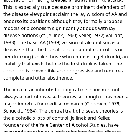
accusation of having created a "straw man" to attack.
This is especially true because prominent defenders of
the disease viewpoint acclaim the lay wisdom of AA and
endorse its positions although they formally propose
models of alcoholism significantly at odds with lay
disease notions (cf. Jellinek, 1960; Keller, 1972; Vaillant,
1983). The basic AA (1939) version of alcoholism as a
disease is that the true alcoholic cannot control his or
her drinking (unlike those who choose to get drunk), an
inability that exists before the first drink is taken. The
condition is irreversible and progressive and requires
complete and utter abstinence.
The idea of an inherited biological mechanism is not
always a part of disease theories, although it has been a
major impetus for medical research (Goodwin, 1979;
Schuckit, 1984). The central trait of disease theories is
the alcoholic's loss of control. Jellinek and Keller,
founders of the Yale Center of Alcohol Studies, have