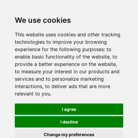
We use cookies
This website uses cookies and other tracking
technologies to improve your browsing
experience for the following purposes:
to
enable basic functionality of the website
,
to
provide a better experience on the website
,
to measure your interest in our products and
services and to personalize marketing
interactions
,
to deliver ads that are more
relevant to you
.
I agree
I decline
Change my preferences