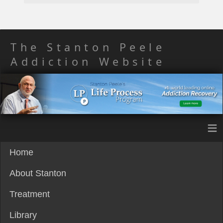
The Stanton Peele
Addiction Website
≡
Home
About Stanton
Treatment
Library