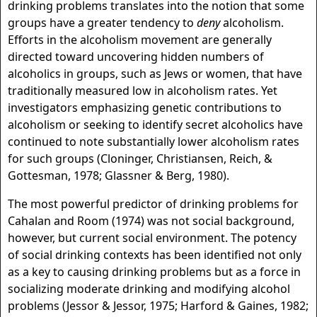
drinking problems translates into the notion that some
groups have a greater tendency to
deny
alcoholism.
Efforts in the alcoholism movement are generally
directed toward uncovering hidden numbers of
alcoholics in groups, such as Jews or women, that have
traditionally measured low in alcoholism rates. Yet
investigators emphasizing genetic contributions to
alcoholism or seeking to identify secret alcoholics have
continued to note substantially lower alcoholism rates
for such groups (Cloninger, Christiansen, Reich, &
Gottesman, 1978; Glassner & Berg, 1980).
The most powerful predictor of drinking problems for
Cahalan and Room (1974) was not social background,
however, but current social environment. The potency
of social drinking contexts has been identified not only
as a key to causing drinking problems but as a force in
socializing moderate drinking and modifying alcohol
problems (Jessor & Jessor, 1975; Harford & Gaines, 1982;