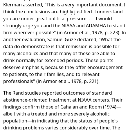
Klerman asserted, "This is a very important document. I
think the conclusions are highly justified. I understand
you are under great political pressure. . . . I would
strongly urge you and the NIAAA and ADAMHA to stand
firm wherever possible" (in Armor et al., 1978, p. 223). In
another evaluation, Samuel Guze declared, "What the
data do demonstrate is that remission is possible for
many alcoholics and that many of these are able to
drink normally for extended periods. These points
deserve emphasis, because they offer encouragement
to patients, to their families, and to relevant
professionals" (in Armor et al., 1978, p. 221).
The Rand studies reported outcomes of standard
abstinence-oriented treatment at NIAAA centers. Their
findings confirm those of Cahalan and Room (1974)—
albeit with a treated and more severely alcoholic
population—in indicating that the status of people's
drinking problems varies considerably over time. The