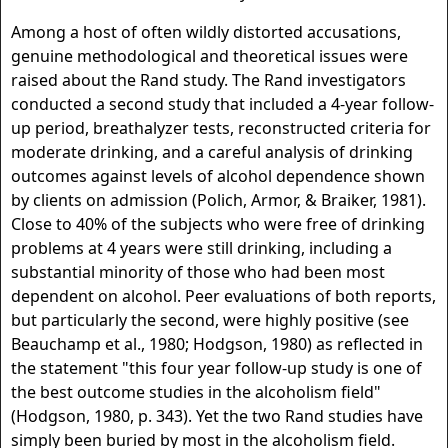
Among a host of often wildly distorted accusations,
genuine methodological and theoretical issues were
raised about the Rand study. The Rand investigators
conducted a second study that included a 4-year follow-
up period, breathalyzer tests, reconstructed criteria for
moderate drinking, and a careful analysis of drinking
outcomes against levels of alcohol dependence shown
by clients on admission (Polich, Armor, & Braiker, 1981).
Close to 40% of the subjects who were free of drinking
problems at 4 years were still drinking, including a
substantial minority of those who had been most
dependent on alcohol. Peer evaluations of both reports,
but particularly the second, were highly positive (see
Beauchamp et al., 1980; Hodgson, 1980) as reflected in
the statement "this four year follow-up study is one of
the best outcome studies in the alcoholism field"
(Hodgson, 1980, p. 343). Yet the two Rand studies have
simply been buried by most in the alcoholism field.