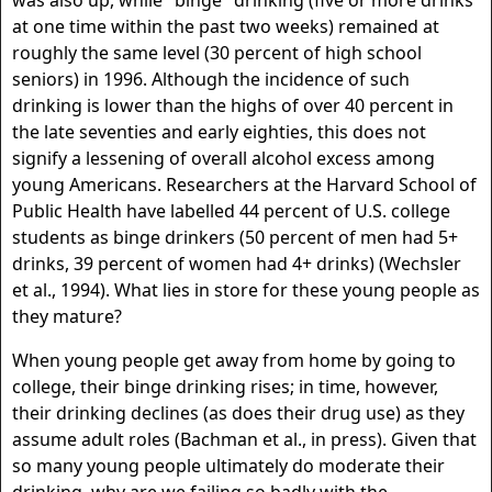
was also up, while "binge" drinking (five or more drinks
at one time within the past two weeks) remained at
roughly the same level (30 percent of high school
seniors) in 1996. Although the incidence of such
drinking is lower than the highs of over 40 percent in
the late seventies and early eighties, this does not
signify a lessening of overall alcohol excess among
young Americans. Researchers at the Harvard School of
Public Health have labelled 44 percent of U.S. college
students as binge drinkers (50 percent of men had 5+
drinks, 39 percent of women had 4+ drinks) (Wechsler
et al., 1994). What lies in store for these young people as
they mature?
When young people get away from home by going to
college, their binge drinking rises; in time, however,
their drinking declines (as does their drug use) as they
assume adult roles (Bachman et al., in press). Given that
so many young people ultimately do moderate their