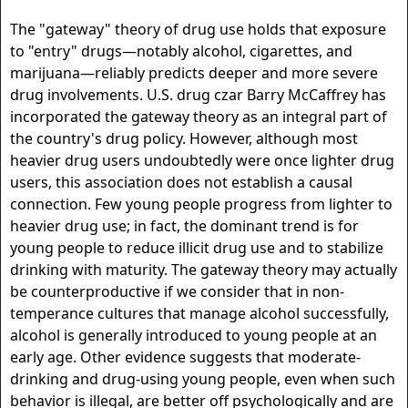
The "gateway" theory of drug use holds that exposure
to "entry" drugs—notably alcohol, cigarettes, and
marijuana—reliably predicts deeper and more severe
drug involvements. U.S. drug czar Barry McCaffrey has
incorporated the gateway theory as an integral part of
the country's drug policy. However, although most
heavier drug users undoubtedly were once lighter drug
users, this association does not establish a causal
connection. Few young people progress from lighter to
heavier drug use; in fact, the dominant trend is for
young people to reduce illicit drug use and to stabilize
drinking with maturity. The gateway theory may actually
be counterproductive if we consider that in non-
temperance cultures that manage alcohol successfully,
alcohol is generally introduced to young people at an
early age. Other evidence suggests that moderate-
drinking and drug-using young people, even when such
behavior is illegal, are better off psychologically and are