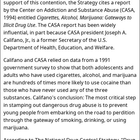
support of this contention, the Strategy cites a report
by the Center on Addiction and Substance Abuse (CASA,
1994) entitled
Cigarettes, Alcohol, Marijuana: Gateways to
Illicit Drug Use
. The CASA report has been widely
influential, in part because CASA president Joseph A.
Califano, Jr., is a former Secretary of the U.S.
Department of Health, Education, and Welfare.
Califano and CASA relied on data from a 1991
government survey to show that both adolescents and
adults who have used cigarettes, alcohol, and marijuana
are hundreds of times more likely to use cocaine than
those who have never used any of the three
substances. Califano's conclusion: The most critical step
in stamping out dangerous drug abuse is to prevent
young people from embarking on the road to perdition
through the gateway of smoking, drinking, or using
marijuana.