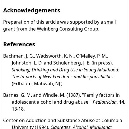
Acknowledgements
Preparation of this article was supported by a small
grant from the Weinberg Consulting Group.
References
Bachman, J. G., Wadsworth, K. N., O'Malley, P. M.,
Johnston, L. D. and Schulenberg, J. E. (in press).
Smoking, Drinking and Drug Use in Young Adulthood:
The Impacts of New Freedoms and Responsibilities
.
(Erlbaum, Mahwah, NJ.)
Barnes, G. M. and Windle, M. (1987). "Family factors in
adolescent alcohol and drug abuse,"
Pediatrician
,
14
,
13-18.
Center on Addiction and Substance Abuse at Columbia
University (1994).
Cigarettes, Alcohol, Marijuana: