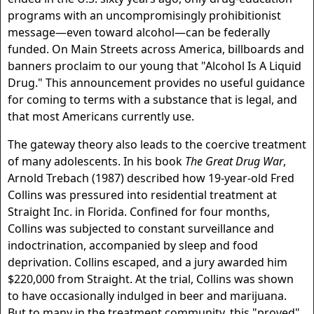
programs with an uncompromisingly prohibitionist
message—even toward alcohol—can be federally
funded. On Main Streets across America, billboards and
banners proclaim to our young that "Alcohol Is A Liquid
Drug." This announcement provides no useful guidance
for coming to terms with a substance that is legal, and
that most Americans currently use.
The gateway theory also leads to the coercive treatment
of many adolescents. In his book
The Great Drug War
,
Arnold Trebach (1987) described how 19-year-old Fred
Collins was pressured into residential treatment at
Straight Inc. in Florida. Confined for four months,
Collins was subjected to constant surveillance and
indoctrination, accompanied by sleep and food
deprivation. Collins escaped, and a jury awarded him
$220,000 from Straight. At the trial, Collins was shown
to have occasionally indulged in beer and marijuana.
But to many in the treatment community, this "proved"