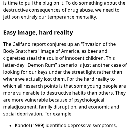
is time to pull the plug on it. To do something about the
destructive consequences of drug abuse, we need to
jettison entirely our temperance mentality.
Easy image, hard reality
The Califano report conjures up an "Invasion of the
Body Snatchers" image of America, as beer and
cigarettes steal the souls of innocent children. This
latter-day "Demon Rum" scenario is just another case of
looking for our keys under the street light rather than
where we actually lost them. For the hard reality to
which all research points is that some young people are
more vulnerable to destructive habits than others. They
are more vulnerable because of psychological
maladjustment, family disruption, and economic and
social deprivation. For example:
Kandel (1989) identified depressive symptoms,