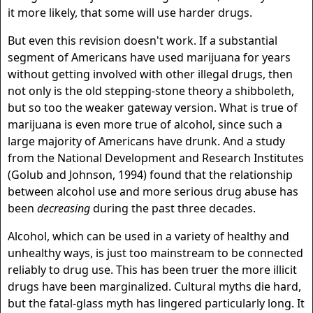
it more likely, that some will use harder drugs.
But even this revision doesn't work. If a substantial
segment of Americans have used marijuana for years
without getting involved with other illegal drugs, then
not only is the old stepping-stone theory a shibboleth,
but so too the weaker gateway version. What is true of
marijuana is even more true of alcohol, since such a
large majority of Americans have drunk. And a study
from the National Development and Research Institutes
(Golub and Johnson, 1994) found that the relationship
between alcohol use and more serious drug abuse has
been
decreasing
during the past three decades.
Alcohol, which can be used in a variety of healthy and
unhealthy ways, is just too mainstream to be connected
reliably to drug use. This has been truer the more illicit
drugs have been marginalized. Cultural myths die hard,
but the fatal-glass myth has lingered particularly long. It