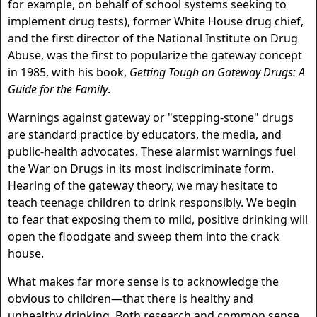
for example, on behalf of school systems seeking to
implement drug tests), former White House drug chief,
and the first director of the National Institute on Drug
Abuse, was the first to popularize the gateway concept
in 1985, with his book,
Getting Tough on Gateway Drugs: A
Guide for the Family
.
Warnings against gateway or "stepping-stone" drugs
are standard practice by educators, the media, and
public-health advocates. These alarmist warnings fuel
the War on Drugs in its most indiscriminate form.
Hearing of the gateway theory, we may hesitate to
teach teenage children to drink responsibly. We begin
to fear that exposing them to mild, positive drinking will
open the floodgate and sweep them into the crack
house.
What makes far more sense is to acknowledge the
obvious to children—that there is healthy and
unhealthy drinking. Both research and common sense