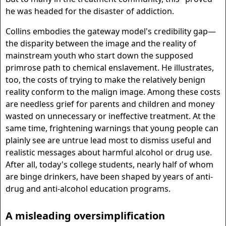
he was headed for the disaster of addiction.
Collins embodies the gateway model's credibility gap—
the disparity between the image and the reality of
mainstream youth who start down the supposed
primrose path to chemical enslavement. He illustrates,
too, the costs of trying to make the relatively benign
reality conform to the malign image. Among these costs
are needless grief for parents and children and money
wasted on unnecessary or ineffective treatment. At the
same time, frightening warnings that young people can
plainly see are untrue lead most to dismiss useful and
realistic messages about harmful alcohol or drug use.
After all, today's college students, nearly half of whom
are binge drinkers, have been shaped by years of anti-
drug and anti-alcohol education programs.
A misleading oversimplification