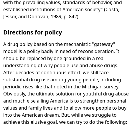
with the prevailing values, standards of behavior, and
established institutions of American society" (Costa,
Jessor, and Donovan, 1989, p. 842).
Directions for policy
A drug policy based on the mechanistic "gateway"
model is a policy badly in need of reconsideration. It
should be replaced by one grounded in a real
understanding of why people use and abuse drugs.
After decades of continuous effort, we still face
substantial drug use among young people, including
periodic rises like that noted in the Michigan survey.
Obviously, the ultimate solution for youthful drug abuse
and much else ailing America is to strengthen personal
values and family lives and to allow more people to buy
into the American dream. But, while we struggle to
achieve this elusive goal, we can try to do the following: