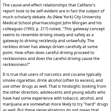
The cause-and-effect relationships that Califano's
report took to be self-evident are in fact the subject of
much scholarly debate. As (New York) City University
Medical School pharmacologist John Morgan and his
colleagues (1993, p. 217) noted, "This gateway concept
seems to resemble driving slowly and safely as a
gateway to driving recklessly and unlawfully. The
reckless driver has always driven carefully at some
point. How often does careful driving proceed to
recklessness and does the careful driving cause the
recklessness?"
It is true that users of narcotics and cocaine typically
smoke cigarettes, drink alcohol (often to excess), and
use other drugs as well. That is hindsight; looking from
the other direction, adolescents and young adults who
have had some experience with tobacco, alcohol, and
marijuana are somewhat more likely to try "hard" drugs
as well. But these generalizations do not mean that