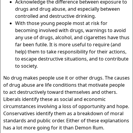
Acknowledge the difference between exposure to
drugs and drug abuse, and especially between
controlled and destructive drinking.
With those young people most at risk for
becoming involved with drugs, warnings to avoid
any use of drugs, alcohol, and cigarettes have thus
far been futile. It is more useful to require (and
help) them to take responsibility for their actions,
to escape destructive situations, and to contribute
to society.
No drug makes people use it or other drugs. The causes
of drug abuse are life conditions that motivate people
to act destructively toward themselves and others.
Liberals identify these as social and economic
circumstances involving a loss of opportunity and hope.
Conservatives identify them as a breakdown of moral
standards and public order. Either of these explanations
has a lot more going for it than Demon Rum.