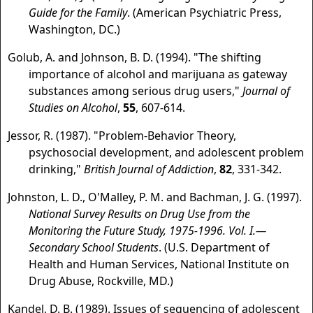
Guide for the Family
. (American Psychiatric Press,
Washington, DC.)
Golub, A. and Johnson, B. D. (1994). "The shifting
importance of alcohol and marijuana as gateway
substances among serious drug users,"
Journal of
Studies on Alcohol
,
55
, 607-614.
Jessor, R. (1987). "Problem-Behavior Theory,
psychosocial development, and adolescent problem
drinking,"
British Journal of Addiction
,
82
, 331-342.
Johnston, L. D., O'Malley, P. M. and Bachman, J. G. (1997).
National Survey Results on Drug Use from the
Monitoring the Future Study, 1975-1996. Vol. I.—
Secondary School Students
. (U.S. Department of
Health and Human Services, National Institute on
Drug Abuse, Rockville, MD.)
Kandel, D. B. (1989). Issues of sequencing of adolescent