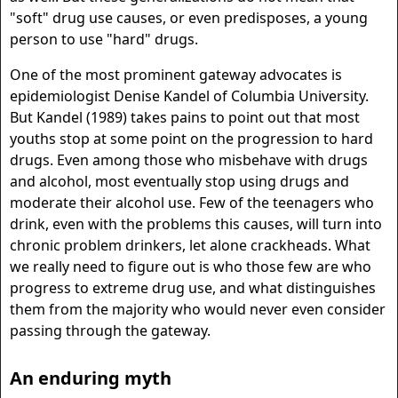
"soft" drug use causes, or even predisposes, a young
person to use "hard" drugs.
One of the most prominent gateway advocates is
epidemiologist Denise Kandel of Columbia University.
But Kandel (1989) takes pains to point out that most
youths stop at some point on the progression to hard
drugs. Even among those who misbehave with drugs
and alcohol, most eventually stop using drugs and
moderate their alcohol use. Few of the teenagers who
drink, even with the problems this causes, will turn into
chronic problem drinkers, let alone crackheads. What
we really need to figure out is who those few are who
progress to extreme drug use, and what distinguishes
them from the majority who would never even consider
passing through the gateway.
An enduring myth