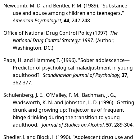
Newcomb, M. D. and Bentler, P. M. (1989). "Substance
use and abuse among children and teenagers,"
American Psychologist
,
44
, 242-248.
Office of National Drug Control Policy (1997).
The
National Drug Control Strategy: 1997
. (Author,
Washington, DC.)
Pape, H. and Hammer, T. (1996). "Sober adolescence—
Predictor of psychological maladjustment in young
adulthood?"
Scandinavian Journal of Psychology
,
37
,
362-377.
Schulenberg, J. E., O'Malley, P. M., Bachman, J. G.,
Wadsworth, K. N. and Johnston, L. D. (1996) "Getting
drunk and growing up: Trajectories of frequent
binge drinking during the transition to young
adulthood,"
Journal of Studies on Alcohol
,
57
, 289-304.
Shedler, J. and Block, J. (1990). "Adolescent drug use and