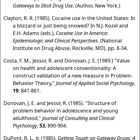
Gateways to Illicit Drug Use
. (Author, New York.)
Clayton, R. R. (1985). Cocaine use in the United States: In
a blizzard or just being snowed? In N.J. Kozel and
E.H. Adams (eds.),
Cocaine Use in America:
Epidemiologic and Clinical Perspectives
. (National
Institute on Drug Abuse, Rockville, MD), pp. 8-34.
Costa, F. M., Jessor, R. and Donovan, J. E. (1989.) "Value
on health and adolescent conventionality: A
construct validation of a new measure in Problem-
Behavior Theory,"
Journal of Applied Social Psychology
,
19
, 841-861.
Donovan, J. E. and Jessor, R. (1985). "Structure of
problem behavior in adolescence and young
adulthood,"
Journal of Consulting and Clinical
Psychology
,
53
, 890-904.
DuPont, R. L., Jr. (1985).
Getting Tough on Gateway Drugs: A