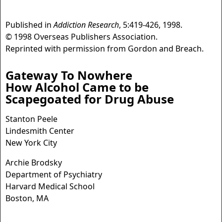
Published in
Addiction Research
, 5:419-426, 1998.
© 1998 Overseas Publishers Association.
Reprinted with permission from Gordon and Breach.
Gateway To Nowhere
How Alcohol Came to be
Scapegoated for Drug Abuse
Stanton Peele
Lindesmith Center
New York City
Archie Brodsky
Department of Psychiatry
Harvard Medical School
Boston, MA