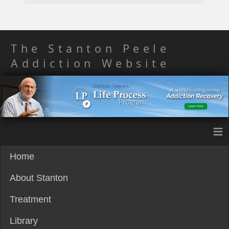
The Stanton Peele
Addiction Website
≡
Home
About Stanton
Treatment
Library