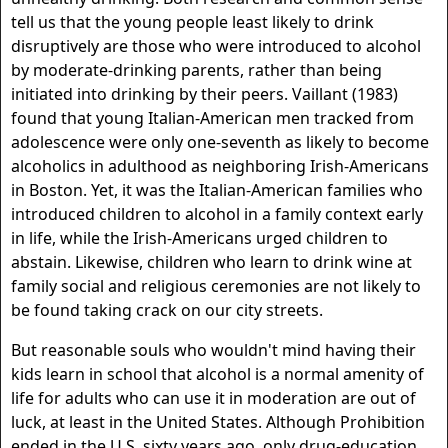
tell us that the young people least likely to drink
disruptively are those who were introduced to alcohol
by moderate-drinking parents, rather than being
initiated into drinking by their peers. Vaillant (1983)
found that young Italian-American men tracked from
adolescence were only one-seventh as likely to become
alcoholics in adulthood as neighboring Irish-Americans
in Boston. Yet, it was the Italian-American families who
introduced children to alcohol in a family context early
in life, while the Irish-Americans urged children to
abstain. Likewise, children who learn to drink wine at
family social and religious ceremonies are not likely to
be found taking crack on our city streets.
But reasonable souls who wouldn't mind having their
kids learn in school that alcohol is a normal amenity of
life for adults who can use it in moderation are out of
luck, at least in the United States. Although Prohibition
ended in the U.S. sixty years ago, only drug-education