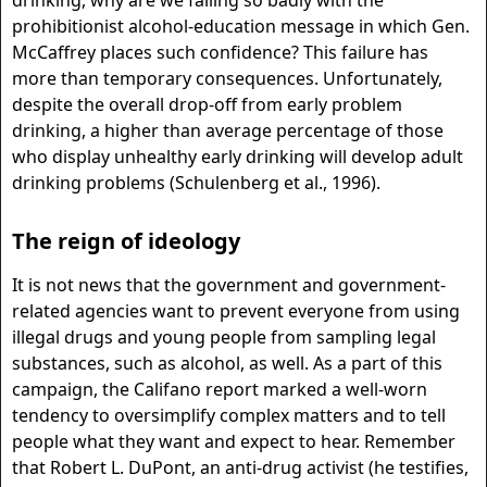
drinking, why are we failing so badly with the
prohibitionist alcohol-education message in which Gen.
McCaffrey places such confidence? This failure has
more than temporary consequences. Unfortunately,
despite the overall drop-off from early problem
drinking, a higher than average percentage of those
who display unhealthy early drinking will develop adult
drinking problems (Schulenberg et al., 1996).
The reign of ideology
It is not news that the government and government-
related agencies want to prevent everyone from using
illegal drugs and young people from sampling legal
substances, such as alcohol, as well. As a part of this
campaign, the Califano report marked a well-worn
tendency to oversimplify complex matters and to tell
people what they want and expect to hear. Remember
that Robert L. DuPont, an anti-drug activist (he testifies,