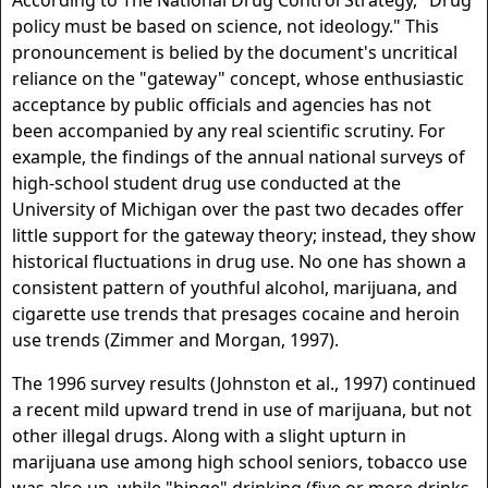
According to The National Drug Control Strategy, "Drug
policy must be based on science, not ideology." This
pronouncement is belied by the document's uncritical
reliance on the "gateway" concept, whose enthusiastic
acceptance by public officials and agencies has not
been accompanied by any real scientific scrutiny. For
example, the findings of the annual national surveys of
high-school student drug use conducted at the
University of Michigan over the past two decades offer
little support for the gateway theory; instead, they show
historical fluctuations in drug use. No one has shown a
consistent pattern of youthful alcohol, marijuana, and
cigarette use trends that presages cocaine and heroin
use trends (Zimmer and Morgan, 1997).
The 1996 survey results (Johnston et al., 1997) continued
a recent mild upward trend in use of marijuana, but not
other illegal drugs. Along with a slight upturn in
marijuana use among high school seniors, tobacco use