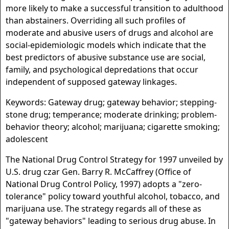
more likely to make a successful transition to adulthood
than abstainers. Overriding all such profiles of
moderate and abusive users of drugs and alcohol are
social-epidemiologic models which indicate that the
best predictors of abusive substance use are social,
family, and psychological depredations that occur
independent of supposed gateway linkages.
Keywords: Gateway drug; gateway behavior; stepping-
stone drug; temperance; moderate drinking; problem-
behavior theory; alcohol; marijuana; cigarette smoking;
adolescent
The National Drug Control Strategy for 1997 unveiled by
U.S. drug czar Gen. Barry R. McCaffrey (Office of
National Drug Control Policy, 1997) adopts a "zero-
tolerance" policy toward youthful alcohol, tobacco, and
marijuana use. The strategy regards all of these as
"gateway behaviors" leading to serious drug abuse. In