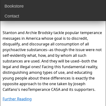
Bookstore
Contact
Stanton and Archie Brodsky tackle popular temperance
messages in America whose goal is to discredit,
disqualify, and discourage all consumption of all
psychoactive substances--as though the issue were not
self-evidently what, how, and by whom all such
substances are used. And they will be used--both the
legal and illegal ones! Facing this fundamental reality,
distinguishing among types of use, and educating
young people about these differences is exactly the
opposite approach to the one taken by Joseph
Califano's neoTemperance CASA and its supporters.
Further Reading