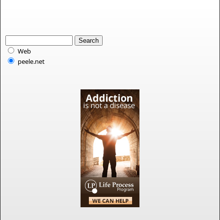
Web
peele.net