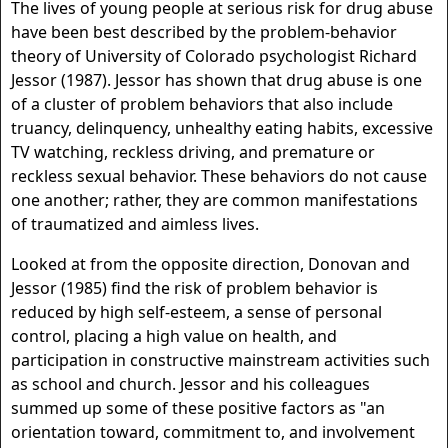
The lives of young people at serious risk for drug abuse
have been best described by the problem-behavior
theory of University of Colorado psychologist Richard
Jessor (1987). Jessor has shown that drug abuse is one
of a cluster of problem behaviors that also include
truancy, delinquency, unhealthy eating habits, excessive
TV watching, reckless driving, and premature or
reckless sexual behavior. These behaviors do not cause
one another; rather, they are common manifestations
of traumatized and aimless lives.
Looked at from the opposite direction, Donovan and
Jessor (1985) find the risk of problem behavior is
reduced by high self-esteem, a sense of personal
control, placing a high value on health, and
participation in constructive mainstream activities such
as school and church. Jessor and his colleagues
summed up some of these positive factors as "an
orientation toward, commitment to, and involvement