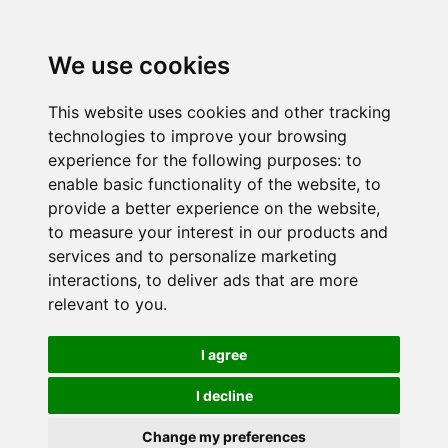
We use cookies
This website uses cookies and other tracking
technologies to improve your browsing
experience for the following purposes:
to
enable basic functionality of the website
,
to
provide a better experience on the website
,
to measure your interest in our products and
services and to personalize marketing
interactions
,
to deliver ads that are more
relevant to you
.
I agree
I decline
Change my preferences