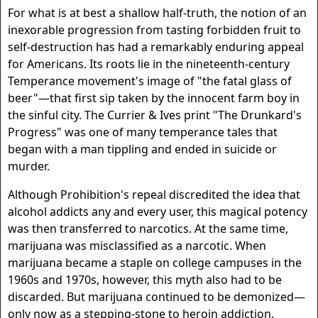
For what is at best a shallow half-truth, the notion of an
inexorable progression from tasting forbidden fruit to
self-destruction has had a remarkably enduring appeal
for Americans. Its roots lie in the nineteenth-century
Temperance movement's image of "the fatal glass of
beer"—that first sip taken by the innocent farm boy in
the sinful city. The Currier & Ives print "The Drunkard's
Progress" was one of many temperance tales that
began with a man tippling and ended in suicide or
murder.
Although Prohibition's repeal discredited the idea that
alcohol addicts any and every user, this magical potency
was then transferred to narcotics. At the same time,
marijuana was misclassified as a narcotic. When
marijuana became a staple on college campuses in the
1960s and 1970s, however, this myth also had to be
discarded. But marijuana continued to be demonized—
only now as a stepping-stone to heroin addiction.