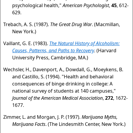
psychological health,"
American Psychologist
,
45
, 612-
629.
Trebach, A. S. (1987).
The Great Drug War
. (Macmillan,
New York.)
Vaillant, G. E. (1983).
The Natural History of Alcoholism:
Causes, Patterns, and Paths to Recovery
. (Harvard
University Press, Cambridge, MA.)
Wechsler, H., Davenport, A., Dowdall, G., Moeykens, B.
and Castillo, S. (1994). "Health and behavioral
consequences of binge drinking in college: A
national survey of students at 140 campuses,"
Journal of the American Medical Association
,
272
, 1672-
1677.
Zimmer, L. and Morgan, J. P. (1997).
Marijuana Myths,
Marijuana Facts
. (The Lindesmith Center, New York.)