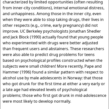
characterized by limited opportunities (often resulting
from inner-city conditions), internal emotional distress,
and unhappiness. Among those in the inner city, even
when they were able to stop taking drugs, their lives in
other respects (e.g., crime, early pregnancy) did not
improve. UC Berkeley psychologists Jonathan Shedler
and Jack Block (1990) actually found that young people
who experimented with drugs were better adjusted
than frequent users and abstainers. These researchers
were also able to predict drug problems for teens
based on psychological profiles constructed when the
subjects were small children! More recently, Pape and
Hammer (1996) found a similar pattern with respect to
alcohol use by male adolescents in Norway: that those
who got drunk for the first time at either a very early or
a late age had elevated levels of psychological
problems; those who first got drunk in mid-adolescence
were most likely to develop normally.