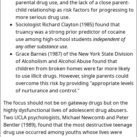
parental drug use, and the lack of a close parent-
child relationship as risk factors for progressing to
more serious drug use.
Sociologist Richard Clayton (1985) found that
truancy was a strong prior predictor of cocaine
use among high-school students
independent of
any other substance use
.
Grace Barnes (1987) of the New York State Division
of Alcoholism and Alcohol Abuse found that
children from broken homes were far more likely
to use illicit drugs. However, single parents could
overcome this risk by providing "appropriate levels
of nurturance and control."
The focus should not be on gateway drugs but on the
highly dysfunctional lives of adolescent drug abusers.
Two UCLA psychologists, Michael Newcomb and Peter
Bentler (1989), found that the most destructive teenage
drug use occurred among youths whose lives were