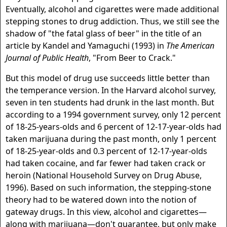
Eventually, alcohol and cigarettes were made additional
stepping stones to drug addiction. Thus, we still see the
shadow of "the fatal glass of beer" in the title of an
article by Kandel and Yamaguchi (1993) in
The American
Journal of Public Health
, "From Beer to Crack."
But this model of drug use succeeds little better than
the temperance version. In the Harvard alcohol survey,
seven in ten students had drunk in the last month. But
according to a 1994 government survey, only 12 percent
of 18-25-years-olds and 6 percent of 12-17-year-olds had
taken marijuana during the past month, only 1 percent
of 18-25-year-olds and 0.3 percent of 12-17-year-olds
had taken cocaine, and far fewer had taken crack or
heroin (National Household Survey on Drug Abuse,
1996). Based on such information, the stepping-stone
theory had to be watered down into the notion of
gateway drugs. In this view, alcohol and cigarettes—
along with marijuana—don't guarantee, but only make