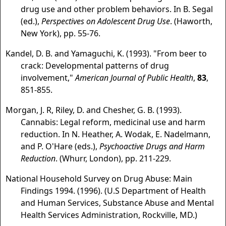
drug use and other problem behaviors. In B. Segal
(ed.),
Perspectives on Adolescent Drug Use
. (Haworth,
New York), pp. 55-76.
Kandel, D. B. and Yamaguchi, K. (1993). "From beer to
crack: Developmental patterns of drug
involvement,"
American Journal of Public Health
,
83
,
851-855.
Morgan, J. R, Riley, D. and Chesher, G. B. (1993).
Cannabis: Legal reform, medicinal use and harm
reduction. In N. Heather, A. Wodak, E. Nadelmann,
and P. O'Hare (eds.),
Psychoactive Drugs and Harm
Reduction
. (Whurr, London), pp. 211-229.
National Household Survey on Drug Abuse: Main
Findings 1994. (1996). (U.S Department of Health
and Human Services, Substance Abuse and Mental
Health Services Administration, Rockville, MD.)