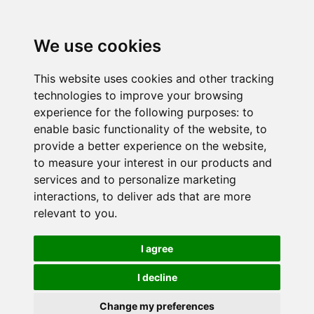
We use cookies
This website uses cookies and other tracking
technologies to improve your browsing
experience for the following purposes:
to
enable basic functionality of the website
,
to
provide a better experience on the website
,
to measure your interest in our products and
services and to personalize marketing
interactions
,
to deliver ads that are more
relevant to you
.
I agree
I decline
Change my preferences