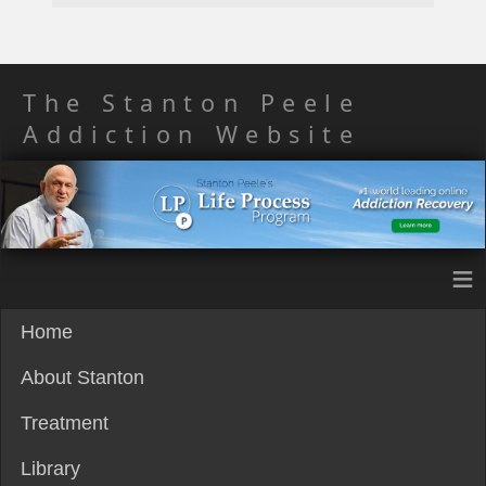
The Stanton Peele
Addiction Website
≡
Home
About Stanton
Treatment
Library