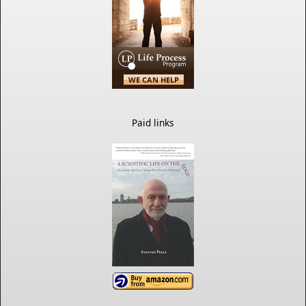
Paid links