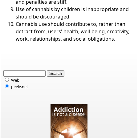
and penalties are stiff.
Use of cannabis by children is inappropriate and
should be discouraged.
Cannabis use should contribute to, rather than
detract from, users' health, well-being, creativity,
work, relationships, and social obligations.
Web
peele.net