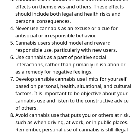
effects on themselves and others. These effects
should include both legal and health risks and
personal consequences.
Never use cannabis as an excuse or a cue for
antisocial or irresponsible behavior.
Cannabis users should model and reward
responsible use, particularly with new users.
Use cannabis as a part of positive social
interactions, rather than primarily in isolation or
as a remedy for negative feelings.
Develop sensible cannabis use limits for yourself
based on personal, health, situational, and cultural
factors. It is important to be objective about your
cannabis use and listen to the constructive advice
of others.
Avoid cannabis use that puts you or others at risk,
such as when driving, at work, or in public places.
Remember, personal use of cannabis is still illegal