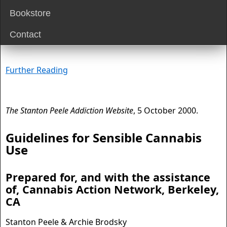
Bookstore
Contact
Further Reading
The Stanton Peele Addiction Website
, 5 October 2000.
Guidelines for Sensible Cannabis
Use
Prepared for, and with the assistance
of, Cannabis Action Network, Berkeley,
CA
Stanton Peele & Archie Brodsky