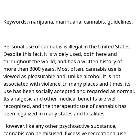
Keywords: marijuana, marihuana, cannabis, guidelines.
Personal use of cannabis is illegal in the United States.
Despite this fact, it is widely used, both here and
throughout the world, and has a written history of
more than 3000 years. Most often, cannabis use is
viewed as pleasurable and, unlike alcohol, it is not
associated with violence. In many places and times, its
use has been socially accepted and regarded as normal.
Its analgesic and other medical benefits are well
recognized, and the therapeutic use of cannabis has
been legalized in many states and localities.
However, like any other psychoactive substance,
cannabis can be misused. Excessive recreational use