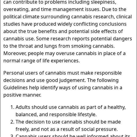
can contribute to problems including sleepiness,
overeating, and time management issues. Due to the
political climate surrounding cannabis research, clinical
studies have produced widely conflicting conclusions
about the true benefits and potential side effects of
cannabis use. Some research reports potential dangers
to the throat and lungs from smoking cannabis.
Moreover, people may overuse cannabis in place of a
normal range of life experiences.
Personal users of cannabis must make responsible
decisions and use good judgement. The following
Guidelines help identify ways of using cannabis in a
positive manner.
Adults should use cannabis as part of a healthy,
balanced, and responsible lifestyle.
The decision to use cannabis should be made
freely, and not as a result of social pressure.
Cannabis users should be well informed about its