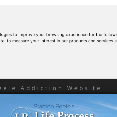
ologies to improve your browsing experience for the follow
ite
,
to measure your interest in our products and services a
eele Addiction Website