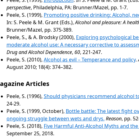
perspective
, Philadelphia, PA: Brunner/Mazel, pp. 1-7.
Peele, S. (1999),
Promoting positive drinking: Alcohol, ne
In: S. Peele & M. Grant (Eds.),
Alcohol and pleasure: A healt
Brunner/Mazel, pp. 375-389.
Peele, S., & A. Brodsky (2000),
Exploring psychological be
moderate alcohol use: A necessary corrective to assess
Drug and Alcohol Dependence
,
60
, 221-247.
Peele, S. (2010),
Alcohol as evil – Temperance and policy
.
August 2010; 18(4): 374–382.
agazine Articles
Peele, S. (1996),
Should physicians recommend alcohol to
24-29.
Peele, S. (1999, October),
Bottle battle: The latest fight o
ongoing struggle between wets and drys.
Reason
, pp. 52
Peele, S. (2018),
Five Harmful Anti-Alcohol Myths and th
September 25, 2018.