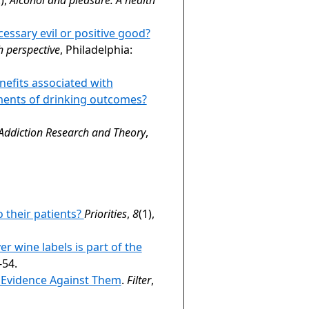
cessary evil or positive good?
h perspective
, Philadelphia:
nefits associated with
ments of drinking outcomes?
Addiction Research and Theory
,
 their patients?
Priorities
,
8
(1),
ver wine labels is part of the
-54.
e Evidence Against Them
.
Filter
,