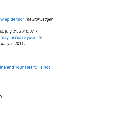
ew epidemic?
The Star Ledger
es
, July 21, 2010, A17.
 may increase your life
ruary 2, 2011.
ne and Your Heart," is not
0.