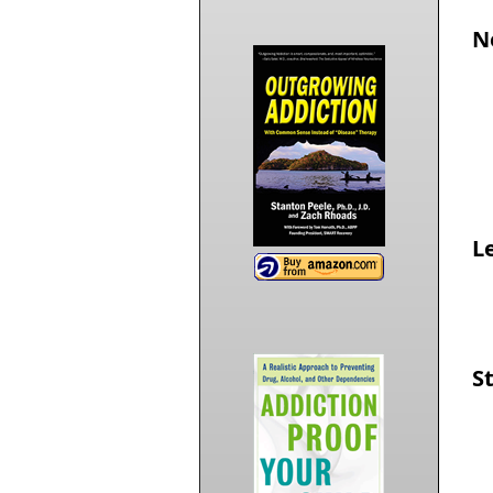
N
Le
S