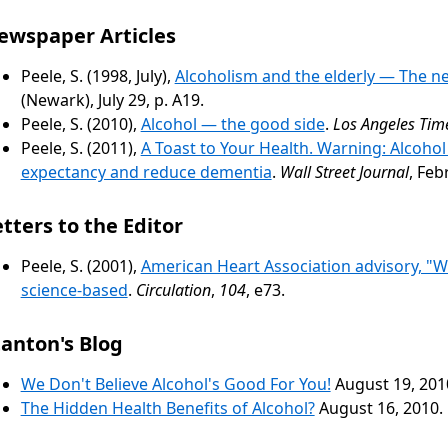
ewspaper Articles
Peele, S. (1998, July),
Alcoholism and the elderly — The n
(Newark), July 29, p. A19.
Peele, S. (2010),
Alcohol — the good side
.
Los Angeles Tim
Peele, S. (2011),
A Toast to Your Health. Warning: Alcohol
expectancy and reduce dementia
.
Wall Street Journal
, Feb
tters to the Editor
Peele, S. (2001),
American Heart Association advisory, "Wi
science-based
.
Circulation
,
104
, e73.
tanton's Blog
We Don't Believe Alcohol's Good For You!
August 19, 201
The Hidden Health Benefits of Alcohol?
August 16, 2010.