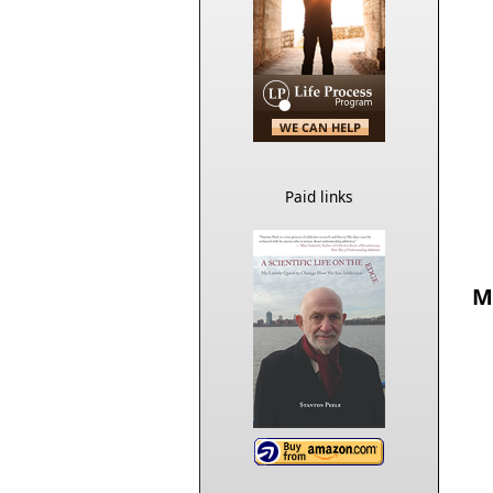
Paid links
M