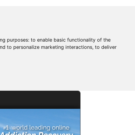
ing purposes:
to enable basic functionality of the
nd to personalize marketing interactions
,
to deliver