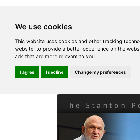
We use cookies
This website uses cookies and other tracking techn
website
,
to provide a better experience on the webs
ads that are more relevant to you
.
I agree
I decline
Change my preferences
The Stanton P