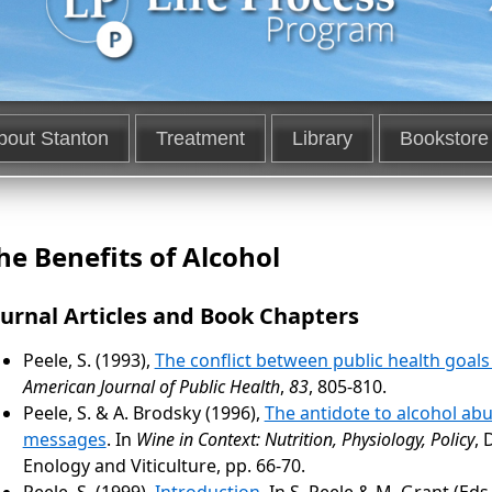
bout Stanton
Treatment
Library
Bookstore
he Benefits of Alcohol
ournal Articles and Book Chapters
Peele, S. (1993),
The conflict between public health goal
American Journal of Public Health
,
83
, 805-810.
Peele, S. & A. Brodsky (1996),
The antidote to alcohol abu
messages
. In
Wine in Context: Nutrition, Physiology, Policy
, 
Enology and Viticulture, pp. 66-70.
Peele, S. (1999),
Introduction
. In S. Peele & M. Grant (Eds.