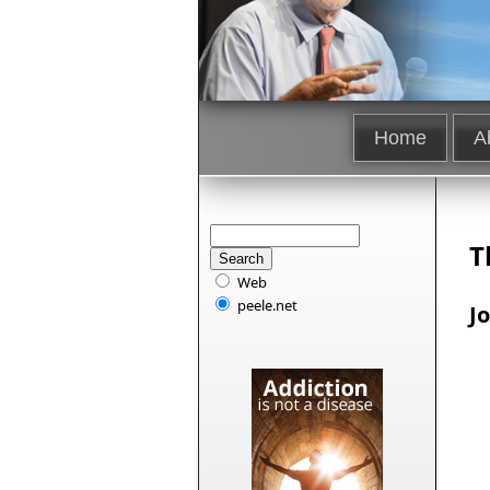
Home
A
T
Web
peele.net
J