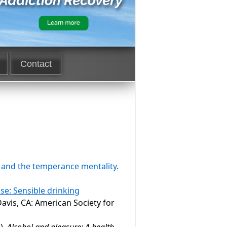
Contact
s and the temperance mentality.
se: Sensible drinking
Davis, CA: American Society for
),
Alcohol and pleasure: A health