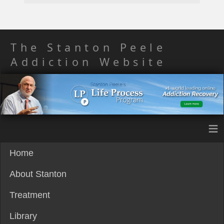
The Stanton Peele
Addiction Website
≡
Home
About Stanton
Treatment
Library