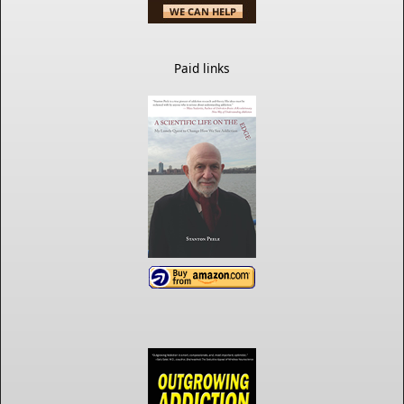
Paid links