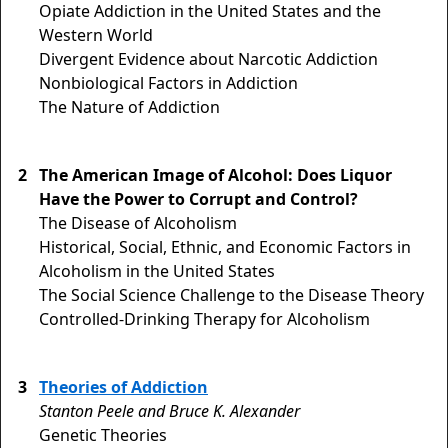
Opiate Addiction in the United States and the
Western World
Divergent Evidence about Narcotic Addiction
Nonbiological Factors in Addiction
The Nature of Addiction
2
The American Image of Alcohol: Does Liquor
Have the Power to Corrupt and Control?
The Disease of Alcoholism
Historical, Social, Ethnic, and Economic Factors in
Alcoholism in the United States
The Social Science Challenge to the Disease Theory
Controlled-Drinking Therapy for Alcoholism
3
Theories of Addiction
Stanton Peele and Bruce K. Alexander
Genetic Theories