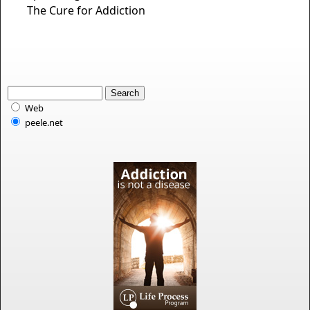
The Cure for Addiction
Web
peele.net