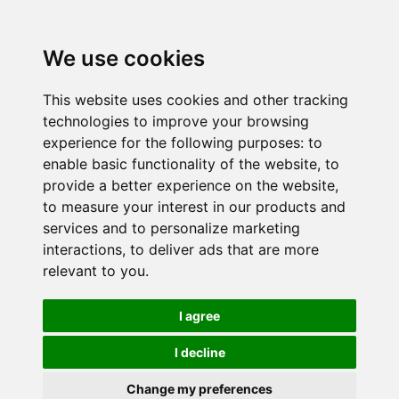
We use cookies
This website uses cookies and other tracking
technologies to improve your browsing
experience for the following purposes:
to
enable basic functionality of the website
,
to
provide a better experience on the website
,
to measure your interest in our products and
services and to personalize marketing
interactions
,
to deliver ads that are more
relevant to you
.
I agree
I decline
Change my preferences