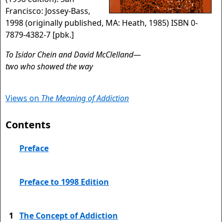
Francisco: Jossey-Bass,
1998 (originally published, MA: Heath, 1985) ISBN 0-
7879-4382-7 [pbk.]
To Isidor Chein and David McClelland—
two who showed the way
Views on
The Meaning of Addiction
Contents
Preface
Preface to 1998 Edition
1
The Concept of Addiction