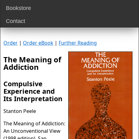
Bookstore
Contact
Order
|
Order eBook
|
Further Reading
The Meaning of
Addiction
Compulsive
Experience and
Its Interpretation
Stanton Peele
The Meaning of Addiction:
An Unconventional View
(1998 edition). San