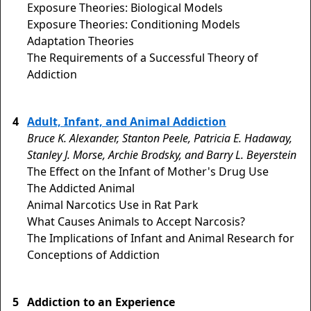
Exposure Theories: Biological Models
Exposure Theories: Conditioning Models
Adaptation Theories
The Requirements of a Successful Theory of
Addiction
4
Adult, Infant, and Animal Addiction
Bruce K. Alexander, Stanton Peele, Patricia E. Hadaway,
Stanley J. Morse, Archie Brodsky, and Barry L. Beyerstein
The Effect on the Infant of Mother's Drug Use
The Addicted Animal
Animal Narcotics Use in Rat Park
What Causes Animals to Accept Narcosis?
The Implications of Infant and Animal Research for
Conceptions of Addiction
5
Addiction to an Experience