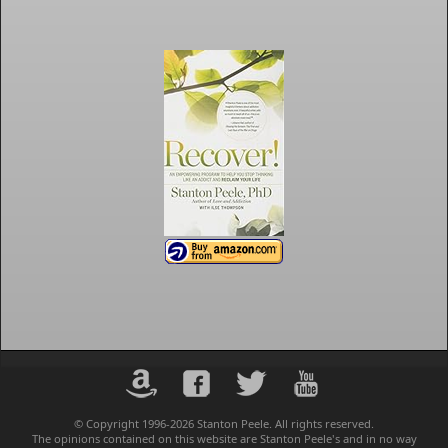
© Copyright 1996-2026 Stanton Peele. All rights reserved.
The opinions contained on this website are Stanton Peele's and in no way