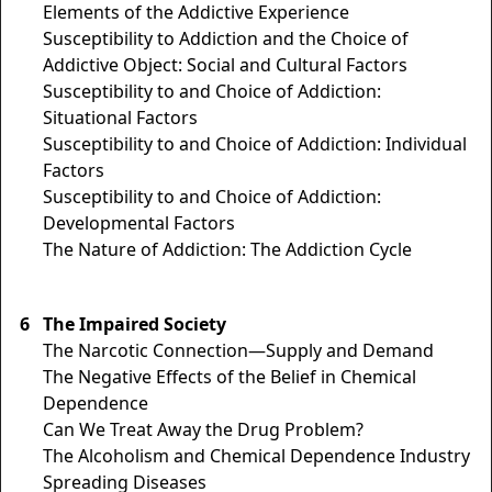
Elements of the Addictive Experience
Susceptibility to Addiction and the Choice of
Addictive Object: Social and Cultural Factors
Susceptibility to and Choice of Addiction:
Situational Factors
Susceptibility to and Choice of Addiction: Individual
Factors
Susceptibility to and Choice of Addiction:
Developmental Factors
The Nature of Addiction: The Addiction Cycle
6
The Impaired Society
The Narcotic Connection—Supply and Demand
The Negative Effects of the Belief in Chemical
Dependence
Can We Treat Away the Drug Problem?
The Alcoholism and Chemical Dependence Industry
Spreading Diseases