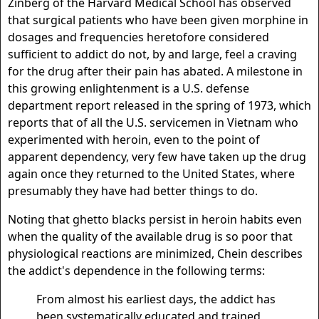
Zinberg of the Harvard Medical School has observed
that surgical patients who have been given morphine in
dosages and frequencies heretofore considered
sufficient to addict do not, by and large, feel a craving
for the drug after their pain has abated. A milestone in
this growing enlightenment is a U.S. defense
department report released in the spring of 1973, which
reports that of all the U.S. servicemen in Vietnam who
experimented with heroin, even to the point of
apparent dependency, very few have taken up the drug
again once they returned to the United States, where
presumably they have had better things to do.
Noting that ghetto blacks persist in heroin habits even
when the quality of the available drug is so poor that
physiological reactions are minimized, Chein describes
the addict's dependence in the following terms:
From almost his earliest days, the addict has
been systematically educated and trained