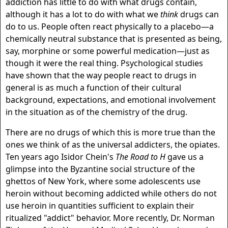
addiction has little to do with what drugs contain,
although it has a lot to do with what we
think
drugs can
do to us. People often react physically to a placebo—a
chemically neutral substance that is presented as being,
say, morphine or some powerful medication—just as
though it were the real thing. Psychological studies
have shown that the way people react to drugs in
general is as much a function of their cultural
background, expectations, and emotional involvement
in the situation as of the chemistry of the drug.
There are no drugs of which this is more true than the
ones we think of as the universal addicters, the opiates.
Ten years ago Isidor Chein's
The Road to H
gave us a
glimpse into the Byzantine social structure of the
ghettos of New York, where some adolescents use
heroin without becoming addicted while others do not
use heroin in quantities sufficient to explain their
ritualized "addict" behavior. More recently, Dr. Norman