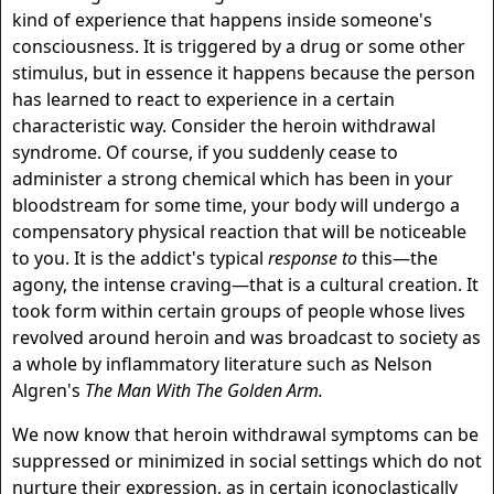
kind of experience that happens inside someone's
consciousness. It is triggered by a drug or some other
stimulus, but in essence it happens because the person
has learned to react to experience in a certain
characteristic way. Consider the heroin withdrawal
syndrome. Of course, if you suddenly cease to
administer a strong chemical which has been in your
bloodstream for some time, your body will undergo a
compensatory physical reaction that will be noticeable
to you. It is the addict's typical
response to
this—the
agony, the intense craving—that is a cultural creation. It
took form within certain groups of people whose lives
revolved around heroin and was broadcast to society as
a whole by inflammatory literature such as Nelson
Algren's
The Man With The Golden Arm.
We now know that heroin withdrawal symptoms can be
suppressed or minimized in social settings which do not
nurture their expression, as in certain iconoclastically