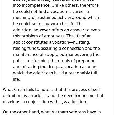
into incompetence. Unlike others, therefore,
he could not find a vocation, a career, a
meaningful, sustained activity around which
he could, so to say, wrap his life. The
addiction, however, offers an answer to even
this problem of emptiness. The life of an
addict constitutes a vocation—hustling,
raising funds, assuring a connection and the
maintenance of supply, outmaneuvering the
police, performing the rituals of preparing
and of taking the drug—a vocation around
which the addict can build a reasonably full
life.
What Chein fails to note is that this process of self-
definition as an addict, and the need for heroin that
develops in conjunction with it,
is
addiction.
On the other hand, what Vietnam veterans have in