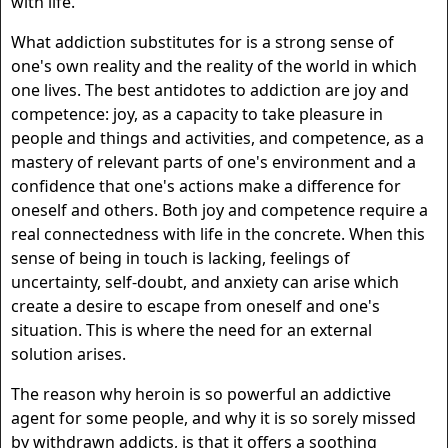
with life.
What addiction substitutes for is a strong sense of
one's own reality and the reality of the world in which
one lives. The best antidotes to addiction are joy and
competence: joy, as a capacity to take pleasure in
people and things and activities, and competence, as a
mastery of relevant parts of one's environment and a
confidence that one's actions make a difference for
oneself and others. Both joy and competence require a
real connectedness with life in the concrete. When this
sense of being in touch is lacking, feelings of
uncertainty, self-doubt, and anxiety can arise which
create a desire to escape from oneself and one's
situation. This is where the need for an external
solution arises.
The reason why heroin is so powerful an addictive
agent for some people, and why it is so sorely missed
by withdrawn addicts, is that it offers a soothing