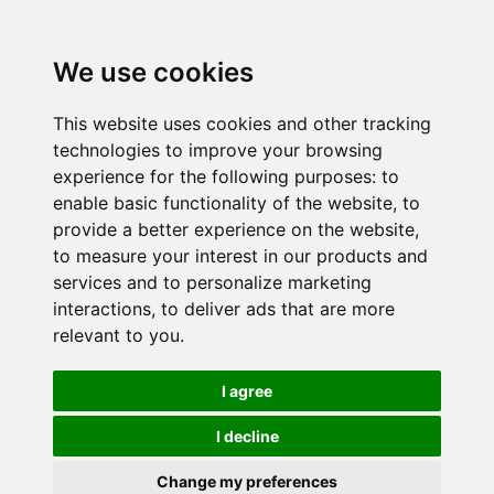
We use cookies
This website uses cookies and other tracking
technologies to improve your browsing
experience for the following purposes:
to
enable basic functionality of the website
,
to
provide a better experience on the website
,
to measure your interest in our products and
services and to personalize marketing
interactions
,
to deliver ads that are more
relevant to you
.
I agree
I decline
Change my preferences