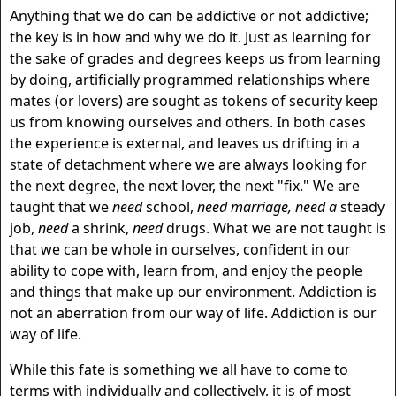
Anything that we do can be addictive or not addictive;
the key is in how and why we do it. Just as learning for
the sake of grades and degrees keeps us from learning
by doing, artificially programmed relationships where
mates (or lovers) are sought as tokens of security keep
us from knowing ourselves and others. In both cases
the experience is external, and leaves us drifting in a
state of detachment where we are always looking for
the next degree, the next lover, the next "fix." We are
taught that we
need
school,
need marriage, need a
steady
job,
need
a shrink,
need
drugs. What we are not taught is
that we can be whole in ourselves, confident in our
ability to cope with, learn from, and enjoy the people
and things that make up our environment. Addiction is
not an aberration from our way of life. Addiction is our
way of life.
While this fate is something we all have to come to
terms with individually and collectively, it is of most