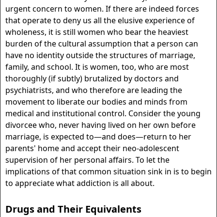
urgent concern to women. If there are indeed forces
that operate to deny us all the elusive experience of
wholeness, it is still women who bear the heaviest
burden of the cultural assumption that a person can
have no identity outside the structures of marriage,
family, and school. It is women, too, who are most
thoroughly (if subtly) brutalized by doctors and
psychiatrists, and who therefore are leading the
movement to liberate our bodies and minds from
medical and institutional control. Consider the young
divorcee who, never having lived on her own before
marriage, is expected to—and does—return to her
parents' home and accept their neo-adolescent
supervision of her personal affairs. To let the
implications of that common situation sink in is to begin
to appreciate what addiction is all about.
Drugs and Their Equivalents