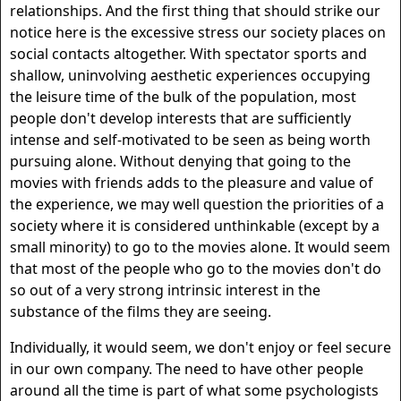
relationships. And the first thing that should strike our
notice here is the excessive stress our society places on
social contacts altogether. With spectator sports and
shallow, uninvolving aesthetic experiences occupying
the leisure time of the bulk of the population, most
people don't develop interests that are sufficiently
intense and self-motivated to be seen as being worth
pursuing alone. Without denying that going to the
movies with friends adds to the pleasure and value of
the experience, we may well question the priorities of a
society where it is considered unthinkable (except by a
small minority) to go to the movies alone. It would seem
that most of the people who go to the movies don't do
so out of a very strong intrinsic interest in the
substance of the films they are seeing.
Individually, it would seem, we don't enjoy or feel secure
in our own company. The need to have other people
around all the time is part of what some psychologists