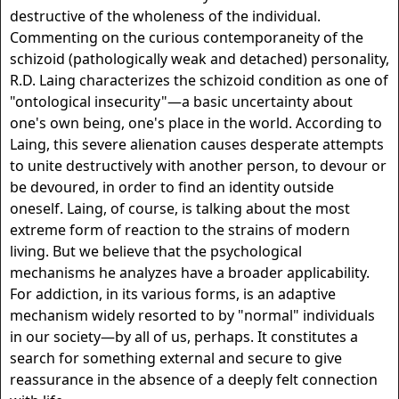
destructive of the wholeness of the individual.
Commenting on the curious contemporaneity of the
schizoid (pathologically weak and detached) personality,
R.D. Laing characterizes the schizoid condition as one of
"ontological insecurity"—a basic uncertainty about
one's own being, one's place in the world. According to
Laing, this severe alienation causes desperate attempts
to unite destructively with another person, to devour or
be devoured, in order to find an identity outside
oneself. Laing, of course, is talking about the most
extreme form of reaction to the strains of modern
living. But we believe that the psychological
mechanisms he analyzes have a broader applicability.
For addiction, in its various forms, is an adaptive
mechanism widely resorted to by "normal" individuals
in our society—by all of us, perhaps. It constitutes a
search for something external and secure to give
reassurance in the absence of a deeply felt connection