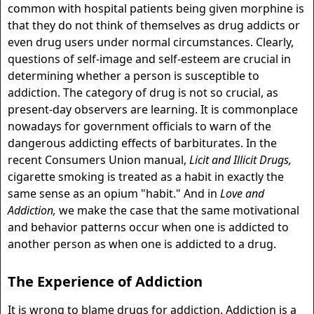
common with hospital patients being given morphine is
that they do not think of themselves as drug addicts or
even drug users under normal circumstances. Clearly,
questions of self-image and self-esteem are crucial in
determining whether a person is susceptible to
addiction. The category of drug is not so crucial, as
present-day observers are learning. It is commonplace
nowadays for government officials to warn of the
dangerous addicting effects of barbiturates. In the
recent Consumers Union manual,
Licit and Illicit Drugs,
cigarette smoking is treated as a habit in exactly the
same sense as an opium "habit." And in
Love and
Addiction,
we make the case that the same motivational
and behavior patterns occur when one is addicted to
another person as when one is addicted to a drug.
The Experience of Addiction
It is wrong to blame drugs for addiction. Addiction is a