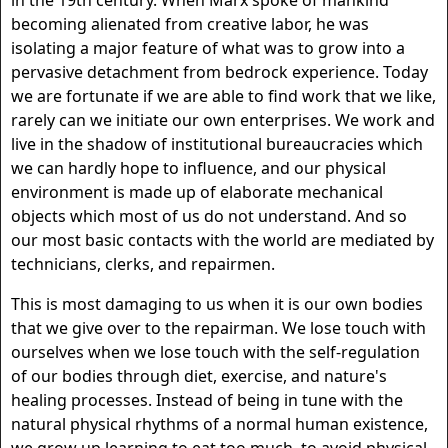
in the 19th century. When Marx spoke of mankind
becoming alienated from creative labor, he was
isolating a major feature of what was to grow into a
pervasive detachment from bedrock experience. Today
we are fortunate if we are able to find work that we like,
rarely can we initiate our own enterprises. We work and
live in the shadow of institutional bureaucracies which
we can hardly hope to influence, and our physical
environment is made up of elaborate mechanical
objects which most of us do not understand. And so
our most basic contacts with the world are mediated by
technicians, clerks, and repairmen.
This is most damaging to us when it is our own bodies
that we give over to the repairman. We lose touch with
ourselves when we lose touch with the self-regulation
of our bodies through diet, exercise, and nature's
healing processes. Instead of being in tune with the
natural physical rhythms of a normal human existence,