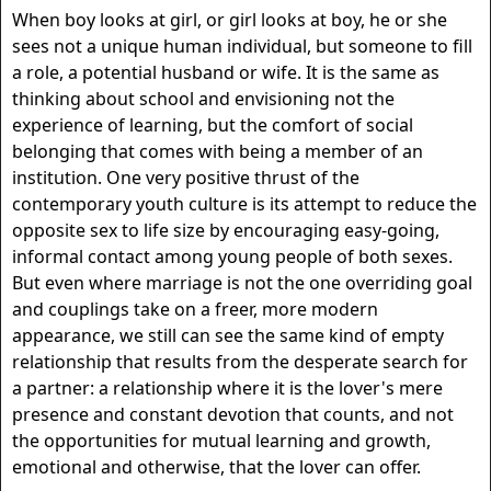
When boy looks at girl, or girl looks at boy, he or she
sees not a unique human individual, but someone to fill
a role, a potential husband or wife. It is the same as
thinking about school and envisioning not the
experience of learning, but the comfort of social
belonging that comes with being a member of an
institution. One very positive thrust of the
contemporary youth culture is its attempt to reduce the
opposite sex to life size by encouraging easy-going,
informal contact among young people of both sexes.
But even where marriage is not the one overriding goal
and couplings take on a freer, more modern
appearance, we still can see the same kind of empty
relationship that results from the desperate search for
a partner: a relationship where it is the lover's mere
presence and constant devotion that counts, and not
the opportunities for mutual learning and growth,
emotional and otherwise, that the lover can offer.