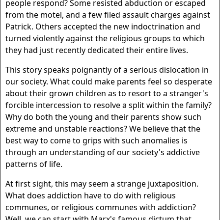
people respond? Some resisted abduction or escaped
from the motel, and a few filed assault charges against
Patrick. Others accepted the new indoctrination and
turned violently against the religious groups to which
they had just recently dedicated their entire lives.
This story speaks poignantly of a serious dislocation in
our society. What could make parents feel so desperate
about their grown children as to resort to a stranger's
forcible intercession to resolve a split within the family?
Why do both the young and their parents show such
extreme and unstable reactions? We believe that the
best way to come to grips with such anomalies is
through an understanding of our society's addictive
patterns of life.
At first sight, this may seem a strange juxtaposition.
What does addiction have to do with religious
communes, or religious communes with addiction?
Well, we can start with Marx's famous dictum that