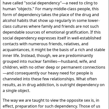
have called "social dependency"—a need to cling to
human "objects." For many middle-class people, this
form of dependency takes the place of the drug and
alcohol habits that show up regularly in some lower-
class cultures where family and friends are not such
dependable sources of emotional gratification. If this
social dependency expresses itself in well-established
contacts with numerous friends, relatives, and
acquaintances, it might be the basis of a rich and stable
inner life. Instead, though, we are predominantly
grouped into nuclear families—husband, wife, and
children, with no other deep or permanent connections
—and consequently our heavy need for people is
channeled into these few relationships. What often
results, as in drug addiction, is outright dependency on
a single object.
The way we are taught to view the opposite sex is, in
effect, preparation for such dependency. Those of us