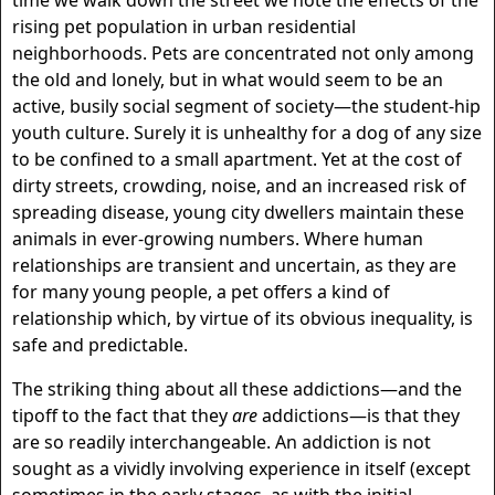
time we walk down the street we note the effects of the
rising pet population in urban residential
neighborhoods. Pets are concentrated not only among
the old and lonely, but in what would seem to be an
active, busily social segment of society—the student-hip
youth culture. Surely it is unhealthy for a dog of any size
to be confined to a small apartment. Yet at the cost of
dirty streets, crowding, noise, and an increased risk of
spreading disease, young city dwellers maintain these
animals in ever-growing numbers. Where human
relationships are transient and uncertain, as they are
for many young people, a pet offers a kind of
relationship which, by virtue of its obvious inequality, is
safe and predictable.
The striking thing about all these addictions—and the
tipoff to the fact that they
are
addictions—is that they
are so readily interchangeable. An addiction is not
sought as a vividly involving experience in itself (except