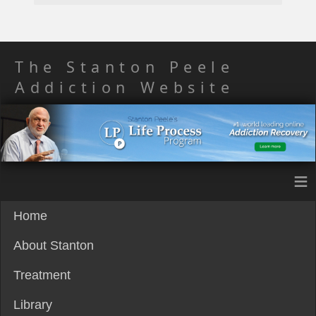
The Stanton Peele
Addiction Website
≡
Home
About Stanton
Treatment
Library