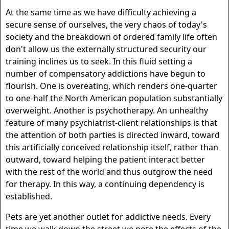
At the same time as we have difficulty achieving a
secure sense of ourselves, the very chaos of today's
society and the breakdown of ordered family life often
don't allow us the externally structured security our
training inclines us to seek. In this fluid setting a
number of compensatory addictions have begun to
flourish. One is overeating, which renders one-quarter
to one-half the North American population substantially
overweight. Another is psychotherapy. An unhealthy
feature of many psychiatrist-client relationships is that
the attention of both parties is directed inward, toward
this artificially conceived relationship itself, rather than
outward, toward helping the patient interact better
with the rest of the world and thus outgrow the need
for therapy. In this way, a continuing dependency is
established.
Pets are yet another outlet for addictive needs. Every