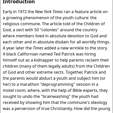
Introduction
Early in 1972 the
New York Times
ran a feature article on
a growing phenomenon of the youth culture: the
religious commune. The article told of the Children of
God, a sect with 50 "colonies" around the country
where members lived in absolute devotion to God and
each other and in absolute disdain for all worldly things.
A year later the
Times
added a new wrinkle to the story.
A black Californian named Ted Patrick was hiring
himself out as a kidnapper to help parents reclaim their
children (many of them legally adults) from the Children
of God and other extreme sects. Together, Patrick and
the parents would abduct a youth and subject him (or
her) to a marathon "deprogramming" session in a
motel room, where, with the help of Bible experts, they
sought to undo the "brainwashing" the youth had
received by showing him that the commune's ideology
was a perversion of true Christianity. How did the young