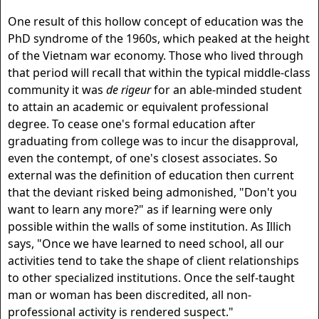
One result of this hollow concept of education was the
PhD syndrome of the 1960s, which peaked at the height
of the Vietnam war economy. Those who lived through
that period will recall that within the typical middle-class
community it was
de rigeur
for an able-minded student
to attain an academic or equivalent professional
degree. To cease one's formal education after
graduating from college was to incur the disapproval,
even the contempt, of one's closest associates. So
external was the definition of education then current
that the deviant risked being admonished, "Don't you
want to learn any more?" as if learning were only
possible within the walls of some institution. As Illich
says, "Once we have learned to need school, all our
activities tend to take the shape of client relationships
to other specialized institutions. Once the self-taught
man or woman has been discredited, all non-
professional activity is rendered suspect."