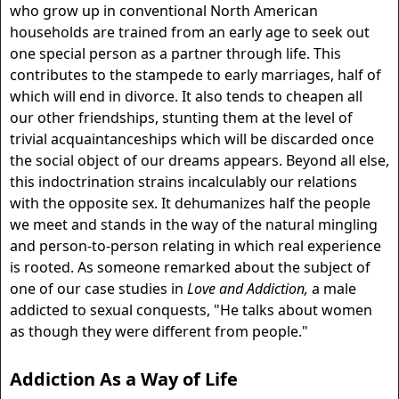
who grow up in conventional North American
households are trained from an early age to seek out
one special person as a partner through life. This
contributes to the stampede to early marriages, half of
which will end in divorce. It also tends to cheapen all
our other friendships, stunting them at the level of
trivial acquaintanceships which will be discarded once
the social object of our dreams appears. Beyond all else,
this indoctrination strains incalculably our relations
with the opposite sex. It dehumanizes half the people
we meet and stands in the way of the natural mingling
and person-to-person relating in which real experience
is rooted. As someone remarked about the subject of
one of our case studies in
Love and Addiction,
a male
addicted to sexual conquests, "He talks about women
as though they were different from people."
Addiction As a Way of Life