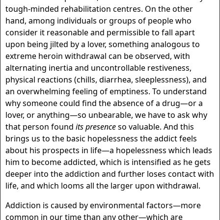
tough-minded rehabilitation centres. On the other
hand, among individuals or groups of people who
consider it reasonable and permissible to fall apart
upon being jilted by a lover, something analogous to
extreme heroin withdrawal can be observed, with
alternating inertia and uncontrollable restiveness,
physical reactions (chills, diarrhea, sleeplessness), and
an overwhelming feeling of emptiness. To understand
why someone could find the absence of a drug—or a
lover, or anything—so unbearable, we have to ask why
that person found
its presence
so valuable. And this
brings us to the basic hopelessness the addict feels
about his prospects in life—a hopelessness which leads
him to become addicted, which is intensified as he gets
deeper into the addiction and further loses contact with
life, and which looms all the larger upon withdrawal.
Addiction is caused by environmental factors—more
common in our time than any other—which are