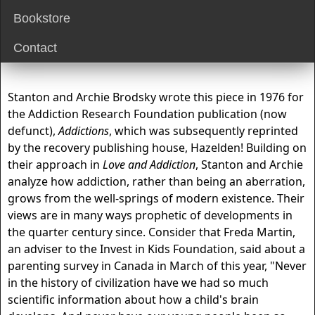
Bookstore
Contact
Stanton and Archie Brodsky wrote this piece in 1976 for
the Addiction Research Foundation publication (now
defunct),
Addictions
, which was subsequently reprinted
by the recovery publishing house, Hazelden! Building on
their approach in
Love and Addiction
, Stanton and Archie
analyze how addiction, rather than being an aberration,
grows from the well-springs of modern existence. Their
views are in many ways prophetic of developments in
the quarter century since. Consider that Freda Martin,
an adviser to the Invest in Kids Foundation, said about a
parenting survey in Canada in March of this year, "Never
in the history of civilization have we had so much
scientific information about how a child's brain