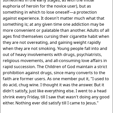
sometimes in the early stages, as with the initial
euphoria of heroin for the novice user), but as
something in which to lose oneself—a protection
against experience. It doesn't matter much what that
something is; at any given time one addiction may be
more convenient or palatable than another. Adults of all
ages find themselves cursing their cigarette habit when
they are not overeating, and gaining weight rapidly
when they are not smoking. Young people fall into and
out of heavy involvements with drugs, psychiatrists,
religious movements, and all-consuming love affairs in
rapid succession. The Children of God maintain a strict
prohibition against drugs, since many converts to the
faith are former users. As one member put it, "I used to
do acid, chug wine. I thought it was the answer. But it
didn't satisfy, just like everything else. I went to a head
shrink every Friday, till I saw that wasn't doing any good
either. Nothing ever did satisfy till I came to Jesus."