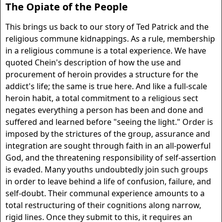
The Opiate of the People
This brings us back to our story of Ted Patrick and the
religious commune kidnappings. As a rule, membership
in a religious commune is a total experience. We have
quoted Chein's description of how the use and
procurement of heroin provides a structure for the
addict's life; the same is true here. And like a full-scale
heroin habit, a total commitment to a religious sect
negates everything a person has been and done and
suffered and learned before "seeing the light." Order is
imposed by the strictures of the group, assurance and
integration are sought through faith in an all-powerful
God, and the threatening responsibility of self-assertion
is evaded. Many youths undoubtedly join such groups
in order to leave behind a life of confusion, failure, and
self-doubt. Their communal experience amounts to a
total restructuring of their cognitions along narrow,
rigid lines. Once they submit to this, it requires an