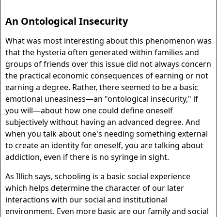
An Ontological Insecurity
What was most interesting about this phenomenon was
that the hysteria often generated within families and
groups of friends over this issue did not always concern
the practical economic consequences of earning or not
earning a degree. Rather, there seemed to be a basic
emotional uneasiness—an "ontological insecurity," if
you will—about how one could define oneself
subjectively without having an advanced degree. And
when you talk about one's needing something external
to create an identity for oneself, you are talking about
addiction, even if there is no syringe in sight.
As Illich says, schooling is a basic social experience
which helps determine the character of our later
interactions with our social and institutional
environment. Even more basic are our family and social