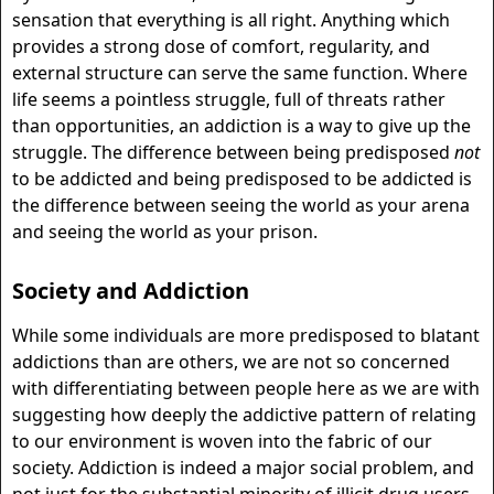
sensation that everything is all right. Anything which
provides a strong dose of comfort, regularity, and
external structure can serve the same function. Where
life seems a pointless struggle, full of threats rather
than opportunities, an addiction is a way to give up the
struggle. The difference between being predisposed
not
to be addicted and being predisposed to be addicted is
the difference between seeing the world as your arena
and seeing the world as your prison.
Society and Addiction
While some individuals are more predisposed to blatant
addictions than are others, we are not so concerned
with differentiating between people here as we are with
suggesting how deeply the addictive pattern of relating
to our environment is woven into the fabric of our
society. Addiction is indeed a major social problem, and