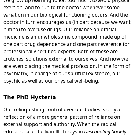
we grow up learning to eat too much, to avoid physical
exertion, and to run to the doctor whenever some
variation in our biological functioning occurs. And the
doctor in turn encourages us (in part because we want
him to) to overuse drugs. Our reliance on official
medicine is an unwholesome compound, made up of
one part drug dependence and one part reverence for
professionally certified experts. Both of these are
crutches, solutions external to ourselves. And now we
are even placing the medical profession, in the form of
psychiatry, in charge of our spiritual existence, our
psychic as well as our physical well-being.
The PhD Hysteria
Our relinquishing control over our bodies is only a
reflection of a more general pattern of reliance on
external support and authority. When the radical
educational critic Ivan Illich says in
Deschooling Society