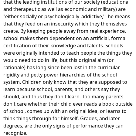
that the leading institutions of our society (educational
and therapeutic as well as economic and military) are
"either socially or psychologically 'addictive,'" he means
that they feed on an insecurity which they themselves
create. By keeping people away from real experience,
school makes them dependent on an artificial, formal
certification of their knowledge and talents. Schools
were originally intended to teach people the things they
would need to do in life, but this original aim (or
rationale) has long since been lost in the curricular
rigidity and petty power hierarchies of the school
system. Children only know that they are supposed to
learn because school, parents, and others say they
should, and thus they don't learn. Too many parents
don't care whether their child ever reads a book outside
of school, comes up with an original idea, or learns to
think things through for himself. Grades, and later
degrees, are the only signs of performance they can
recognize.