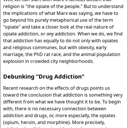
religion is "the opiate of the people." But to understand
the implications of what Marx was saying, we have to
go beyond his purely metaphorical use of the term
"opiate" and take a closer look at the real nature of
opiate addiction, or
any
addiction. When we do, we find
that addiction has equally to do not only with opiates
and religious communes, but with obesity, early
marriage, the PhD rat race, and the animal population
explosion in crowded city neighborhoods.
Debunking "Drug Addiction"
Recent research on the effects of drugs points us
toward the conclusion that addiction is something very
different from what we have thought it to be. To begin
with, there is no necessary connection between
addiction and drugs, or, more especially, the opiates
(opium, heroin, and morphine). More precisely,