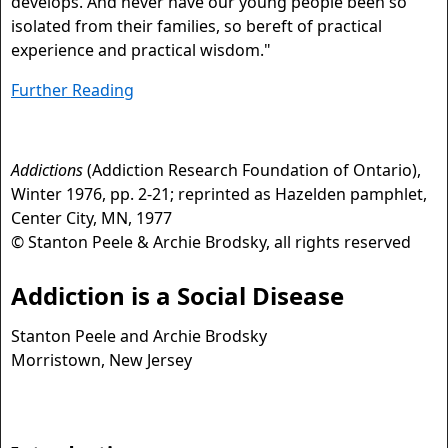
develops. And never have our young people been so
isolated from their families, so bereft of practical
experience and practical wisdom."
Further Reading
Addictions
(Addiction Research Foundation of Ontario),
Winter 1976, pp. 2-21; reprinted as Hazelden pamphlet,
Center City, MN, 1977
© Stanton Peele & Archie Brodsky, all rights reserved
Addiction is a Social Disease
Stanton Peele and Archie Brodsky
Morristown, New Jersey