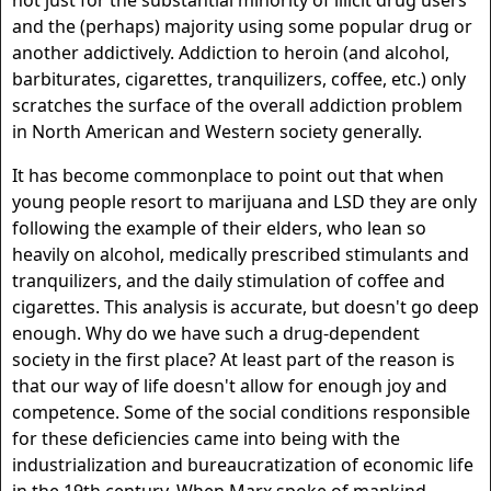
not just for the substantial minority of illicit drug users
and the (perhaps) majority using some popular drug or
another addictively. Addiction to heroin (and alcohol,
barbiturates, cigarettes, tranquilizers, coffee, etc.) only
scratches the surface of the overall addiction problem
in North American and Western society generally.
It has become commonplace to point out that when
young people resort to marijuana and LSD they are only
following the example of their elders, who lean so
heavily on alcohol, medically prescribed stimulants and
tranquilizers, and the daily stimulation of coffee and
cigarettes. This analysis is accurate, but doesn't go deep
enough. Why do we have such a drug-dependent
society in the first place? At least part of the reason is
that our way of life doesn't allow for enough joy and
competence. Some of the social conditions responsible
for these deficiencies came into being with the
industrialization and bureaucratization of economic life