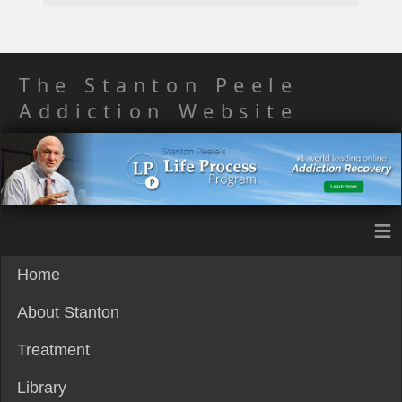
The Stanton Peele
Addiction Website
≡
Home
About Stanton
Treatment
Library