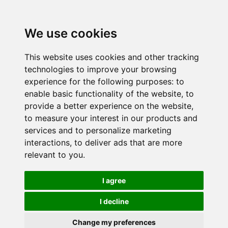
We use cookies
This website uses cookies and other tracking
technologies to improve your browsing
experience for the following purposes:
to
enable basic functionality of the website
,
to
provide a better experience on the website
,
to measure your interest in our products and
services and to personalize marketing
interactions
,
to deliver ads that are more
relevant to you
.
I agree
I decline
Change my preferences