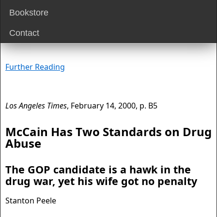
Bookstore
Contact
Further Reading
Los Angeles Times
, February 14, 2000, p. B5
McCain Has Two Standards on Drug
Abuse
The GOP candidate is a hawk in the
drug war, yet his wife got no penalty
Stanton Peele