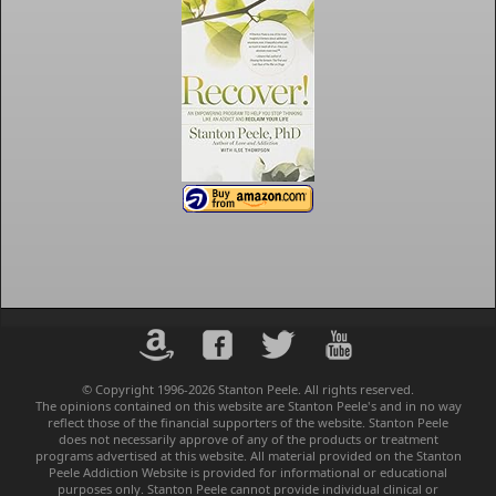
© Copyright 1996-2026 Stanton Peele. All rights reserved.
The opinions contained on this website are Stanton Peele's and in no way
reflect those of the financial supporters of the website. Stanton Peele
does not necessarily approve of any of the products or treatment
programs advertised at this website. All material provided on the Stanton
Peele Addiction Website is provided for informational or educational
purposes only. Stanton Peele cannot provide individual clinical or