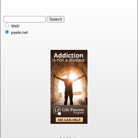
Web
peele.net