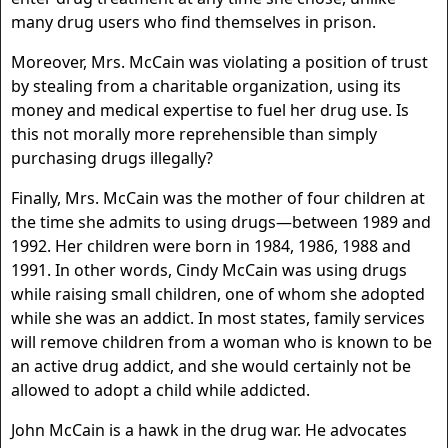
many drug users who find themselves in prison.
Moreover, Mrs. McCain was violating a position of trust
by stealing from a charitable organization, using its
money and medical expertise to fuel her drug use. Is
this not morally more reprehensible than simply
purchasing drugs illegally?
Finally, Mrs. McCain was the mother of four children at
the time she admits to using drugs—between 1989 and
1992. Her children were born in 1984, 1986, 1988 and
1991. In other words, Cindy McCain was using drugs
while raising small children, one of whom she adopted
while she was an addict. In most states, family services
will remove children from a woman who is known to be
an active drug addict, and she would certainly not be
allowed to adopt a child while addicted.
John McCain is a hawk in the drug war. He advocates