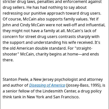
stricter drug laws, penalties and enforcement against
drug sellers. He has had nothing to say about
redressing our punitive approach toward drug users.
Of course, McCain also supports family values. Yet if
John and Cindy McCain were not well-off and influential,
they might not have a family at all. McCain's lack of
concern for street drug users contrasts sharply with
the support and understanding his wife received. It's
the old American double standard. For "straight-
shooter" McCain, charity begins at home—and ends
there.
Stanton Peele, a New Jersey psychologist and attorney
and author of
Diseasing of America
(Jossey-Bass, 1995), is
a senior fellow of the Lindesmith Center, a drug policy
think tank in New York and San Francisco.