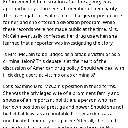
Enforcement Administration after the agency was
approached by a former staff member of her charity.
The investigation resulted in no charges or prison time
for her, and she entered a diversion program. While
these records were not made public at the time, Mrs.
McCain eventually confessed her drug use when she
learned that a reporter was investigating the story.
Is Mrs. McCain to be judged as a pitiable victim or as a
criminal felon? This debate is at the heart of the
discussion of American drug policy. Should we deal with
illicit drug users as victims or as criminals?
Let's examine Mrs. McCain's position in these terms.
She was the privileged wife of a prominent family and
spouse of an important politician, a person who had
her own position of prestige and power. Should she not
be held at least as accountable for her actions as an
uneducated inner-city drug user? After all, she could
enter drug treatment at any time she chose, unlike