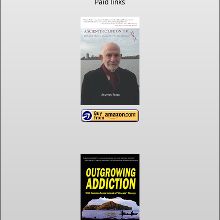
Paid links