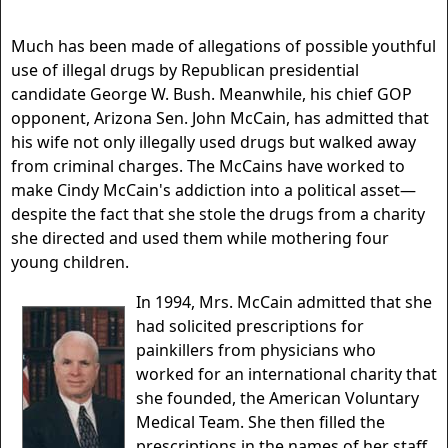
Much has been made of allegations of possible youthful
use of illegal drugs by Republican presidential
candidate George W. Bush. Meanwhile, his chief GOP
opponent, Arizona Sen. John McCain, has admitted that
his wife not only illegally used drugs but walked away
from criminal charges. The McCains have worked to
make Cindy McCain's addiction into a political asset—
despite the fact that she stole the drugs from a charity
she directed and used them while mothering four
young children.
In 1994, Mrs. McCain admitted that she
had solicited prescriptions for
painkillers from physicians who
worked for an international charity that
she founded, the American Voluntary
Medical Team. She then filled the
prescriptions in the names of her staff.