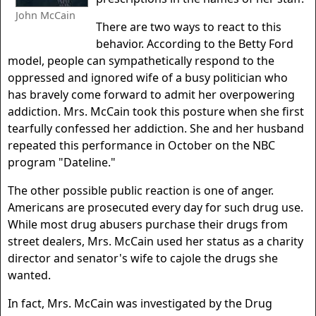
John McCain
There are two ways to react to this
behavior. According to the Betty Ford
model, people can sympathetically respond to the
oppressed and ignored wife of a busy politician who
has bravely come forward to admit her overpowering
addiction. Mrs. McCain took this posture when she first
tearfully confessed her addiction. She and her husband
repeated this performance in October on the NBC
program "Dateline."
The other possible public reaction is one of anger.
Americans are prosecuted every day for such drug use.
While most drug abusers purchase their drugs from
street dealers, Mrs. McCain used her status as a charity
director and senator's wife to cajole the drugs she
wanted.
In fact, Mrs. McCain was investigated by the Drug