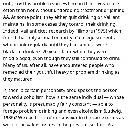
outgrow this problem somewhere in their lives, more
often than not without undergoing treatment or joining
AA. At some point, they either quit drinking or, Vaillant
maintains, in some cases they control their drinking.
Indeed, Vaillant cites research by Fillmore (1975) which
found that only a small minority of college students
who drank regularly until they blacked out were
blackout drinkers 20 years later, when they were
middle-aged, even though they still continued to drink.
Many of us, after all, have encountered people who
remedied their youthful heavy or problem drinking as
they matured.
If, then, a certain personality predisposes the person
toward alcoholism, how is the same individual — whose
personality is presumably fairly constant — able to
forego problem drinking and even alcoholism (Ludwig,
1986)? We can think of our answer in the same terms as
we did the values issues in the previous section. As