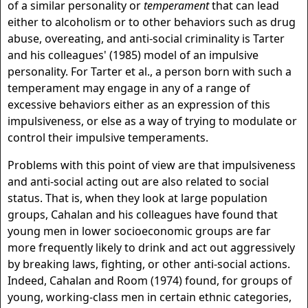
of a similar personality or
temperament
that can lead
either to alcoholism or to other behaviors such as drug
abuse, overeating, and anti-social criminality is Tarter
and his colleagues' (1985) model of an impulsive
personality. For Tarter et al., a person born with such a
temperament may engage in any of a range of
excessive behaviors either as an expression of this
impulsiveness, or else as a way of trying to modulate or
control their impulsive temperaments.
Problems with this point of view are that impulsiveness
and anti-social acting out are also related to social
status. That is, when they look at large population
groups, Cahalan and his colleagues have found that
young men in lower socioeconomic groups are far
more frequently likely to drink and act out aggressively
by breaking laws, fighting, or other anti-social actions.
Indeed, Cahalan and Room (1974) found, for groups of
young, working-class men in certain ethnic categories,