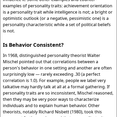
examples of personality traits: achievement orientation
is a personality trait while intelligence is not; a bright or
optimistic outlook (or a negative, pessimistic one) is a
personality characteristic while a set of political beliefs
is not.
Is Behavior Consistent?
In 1968, distinguished personality theorist Walter
Mischel pointed out that correlations between a
person's behavior in one setting and another are often
surprisingly low — rarely exceeding .30 (a perfect
correlation is 1.0). For example, people we label very
talkative may hardly talk at all at a formal gathering. If
personality traits are so inconsistent, Mischel reasoned,
then they may be very poor ways to characterize
individuals and to explain human behavior. Other
theorists, notably Richard Nisbett (1980), took this