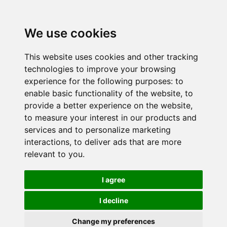
We use cookies
This website uses cookies and other tracking
technologies to improve your browsing
experience for the following purposes:
to
enable basic functionality of the website
,
to
provide a better experience on the website
,
to measure your interest in our products and
services and to personalize marketing
interactions
,
to deliver ads that are more
relevant to you
.
I agree
I decline
Change my preferences