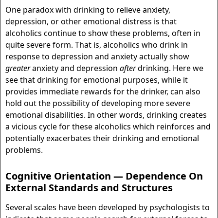
One paradox with drinking to relieve anxiety,
depression, or other emotional distress is that
alcoholics continue to show these problems, often in
quite severe form. That is, alcoholics who drink in
response to depression and anxiety actually show
greater
anxiety and depression
after
drinking. Here we
see that drinking for emotional purposes, while it
provides immediate rewards for the drinker, can also
hold out the possibility of developing more severe
emotional disabilities. In other words, drinking creates
a vicious cycle for these alcoholics which reinforces and
potentially exacerbates their drinking and emotional
problems.
Cognitive Orientation — Dependence On
External Standards and Structures
Several scales have been developed by psychologists to