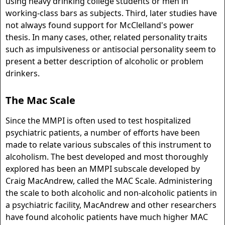
using heavy drinking college students or men in
working-class bars as subjects. Third, later studies have
not always found support for McClelland's power
thesis. In many cases, other, related personality traits
such as impulsiveness or antisocial personality seem to
present a better description of alcoholic or problem
drinkers.
The Mac Scale
Since the MMPI is often used to test hospitalized
psychiatric patients, a number of efforts have been
made to relate various subscales of this instrument to
alcoholism. The best developed and most thoroughly
explored has been an MMPI subscale developed by
Craig MacAndrew, called the MAC Scale. Administering
the scale to both alcoholic and non-alcoholic patients in
a psychiatric facility, MacAndrew and other researchers
have found alcoholic patients have much higher MAC