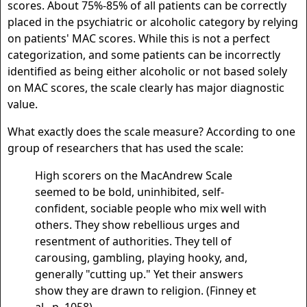
scores. About 75%-85% of all patients can be correctly
placed in the psychiatric or alcoholic category by relying
on patients' MAC scores. While this is not a perfect
categorization, and some patients can be incorrectly
identified as being either alcoholic or not based solely
on MAC scores, the scale clearly has major diagnostic
value.
What exactly does the scale measure? According to one
group of researchers that has used the scale:
High scorers on the MacAndrew Scale
seemed to be bold, uninhibited, self-
confident, sociable people who mix well with
others. They show rebellious urges and
resentment of authorities. They tell of
carousing, gambling, playing hooky, and,
generally "cutting up." Yet their answers
show they are drawn to religion. (Finney et