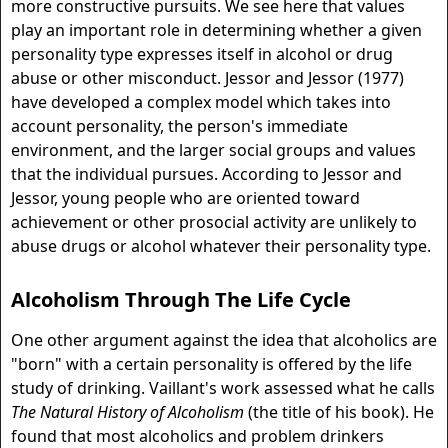
more constructive pursuits. We see here that values
play an important role in determining whether a given
personality type expresses itself in alcohol or drug
abuse or other misconduct. Jessor and Jessor (1977)
have developed a complex model which takes into
account personality, the person's immediate
environment, and the larger social groups and values
that the individual pursues. According to Jessor and
Jessor, young people who are oriented toward
achievement or other prosocial activity are unlikely to
abuse drugs or alcohol whatever their personality type.
Alcoholism Through The Life Cycle
One other argument against the idea that alcoholics are
"born" with a certain personality is offered by the life
study of drinking. Vaillant's work assessed what he calls
The Natural History of Alcoholism
(the title of his book). He
found that most alcoholics and problem drinkers