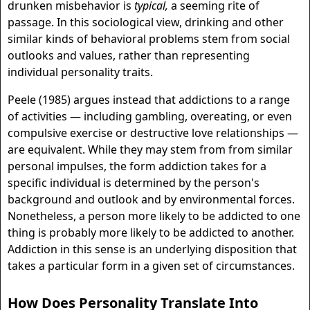
drunken misbehavior is
typical,
a seeming rite of
passage. In this sociological view, drinking and other
similar kinds of behavioral problems stem from social
outlooks and values, rather than representing
individual personality traits.
Peele (1985) argues instead that addictions to a range
of activities — including gambling, overeating, or even
compulsive exercise or destructive love relationships —
are equivalent. While they may stem from from similar
personal impulses, the form addiction takes for a
specific individual is determined by the person's
background and outlook and by environmental forces.
Nonetheless, a person more likely to be addicted to one
thing is probably more likely to be addicted to another.
Addiction in this sense is an underlying disposition that
takes a particular form in a given set of circumstances.
How Does Personality Translate Into