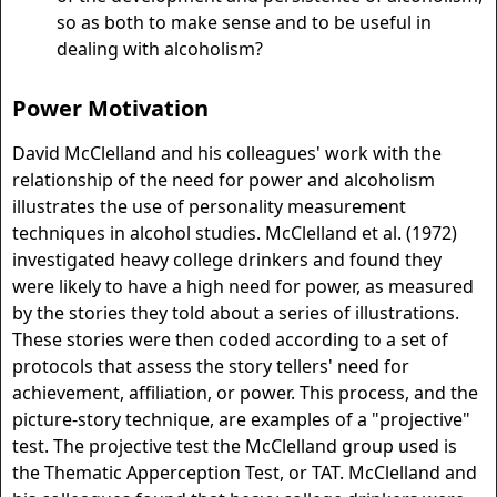
so as both to make sense and to be useful in
dealing with alcoholism?
Power Motivation
David McClelland and his colleagues' work with the
relationship of the need for power and alcoholism
illustrates the use of personality measurement
techniques in alcohol studies. McClelland et al. (1972)
investigated heavy college drinkers and found they
were likely to have a high need for power, as measured
by the stories they told about a series of illustrations.
These stories were then coded according to a set of
protocols that assess the story tellers' need for
achievement, affiliation, or power. This process, and the
picture-story technique, are examples of a "projective"
test. The projective test the McClelland group used is
the Thematic Apperception Test, or TAT. McClelland and