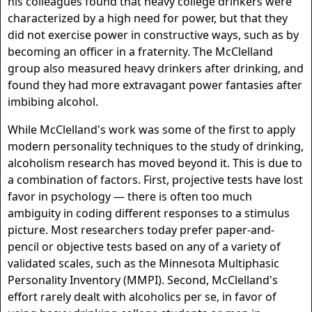
his colleagues found that heavy college drinkers were
characterized by a high need for power, but that they
did not exercise power in constructive ways, such as by
becoming an officer in a fraternity. The McClelland
group also measured heavy drinkers after drinking, and
found they had more extravagant power fantasies after
imbibing alcohol.
While McClelland's work was some of the first to apply
modern personality techniques to the study of drinking,
alcoholism research has moved beyond it. This is due to
a combination of factors. First, projective tests have lost
favor in psychology — there is often too much
ambiguity in coding different responses to a stimulus
picture. Most researchers today prefer paper-and-
pencil or objective tests based on any of a variety of
validated scales, such as the Minnesota Multiphasic
Personality Inventory (MMPI). Second, McClelland's
effort rarely dealt with alcoholics per se, in favor of