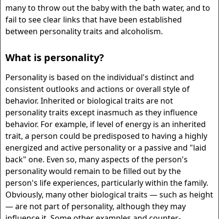
many to throw out the baby with the bath water, and to
fail to see clear links that have been established
between personality traits and alcoholism.
What is personality?
Personality is based on the individual's distinct and
consistent outlooks and actions or overall style of
behavior. Inherited or biological traits are not
personality traits except inasmuch as they influence
behavior. For example, if level of energy is an inherited
trait, a person could be predisposed to having a highly
energized and active personality or a passive and "laid
back" one. Even so, many aspects of the person's
personality would remain to be filled out by the
person's life experiences, particularly within the family.
Obviously, many other biological traits — such as height
— are not part of personality, although they may
influence it. Some other examples and counter-