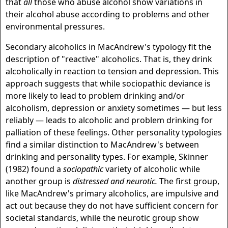
that
all
those who abuse alcohol show variations in
their alcohol abuse according to problems and other
environmental pressures.
Secondary alcoholics in MacAndrew's typology fit the
description of "reactive" alcoholics. That is, they drink
alcoholically in reaction to tension and depression. This
approach suggests that while sociopathic deviance is
more likely to lead to problem drinking and/or
alcoholism, depression or anxiety sometimes — but less
reliably — leads to alcoholic and problem drinking for
palliation of these feelings. Other personality typologies
find a similar distinction to MacAndrew's between
drinking and personality types. For example, Skinner
(1982) found a
sociopathic
variety of alcoholic while
another group is
distressed and neurotic.
The first group,
like MacAndrew's primary alcoholics, are impulsive and
act out because they do not have sufficient concern for
societal standards, while the neurotic group show