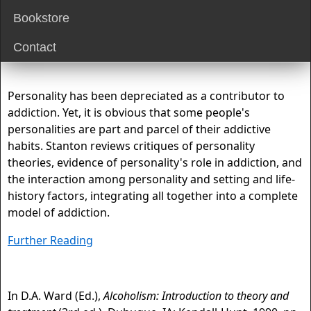
Bookstore
Contact
Personality has been depreciated as a contributor to
addiction. Yet, it is obvious that some people's
personalities are part and parcel of their addictive
habits. Stanton reviews critiques of personality
theories, evidence of personality's role in addiction, and
the interaction among personality and setting and life-
history factors, integrating all together into a complete
model of addiction.
Further Reading
In D.A. Ward (Ed.),
Alcoholism: Introduction to theory and