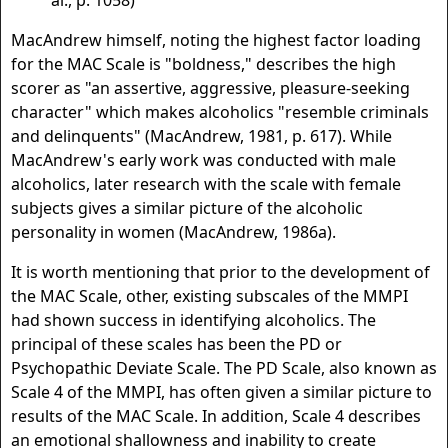
al., p. 1058)
MacAndrew himself, noting the highest factor loading
for the MAC Scale is "boldness," describes the high
scorer as "an assertive, aggressive, pleasure-seeking
character" which makes alcoholics "resemble criminals
and delinquents" (MacAndrew, 1981, p. 617). While
MacAndrew's early work was conducted with male
alcoholics, later research with the scale with female
subjects gives a similar picture of the alcoholic
personality in women (MacAndrew, 1986a).
It is worth mentioning that prior to the development of
the MAC Scale, other, existing subscales of the MMPI
had shown success in identifying alcoholics. The
principal of these scales has been the PD or
Psychopathic Deviate Scale. The PD Scale, also known as
Scale 4 of the MMPI, has often given a similar picture to
results of the MAC Scale. In addition, Scale 4 describes
an emotional shallowness and inability to create