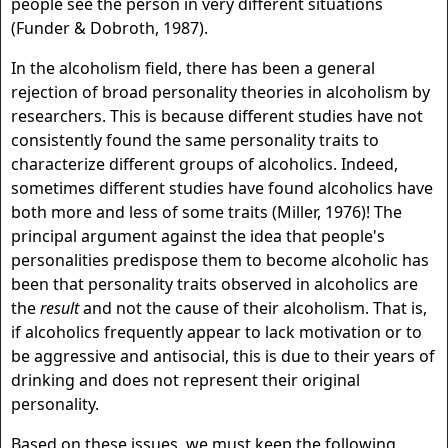
people see the person in very different situations
(Funder & Dobroth, 1987).
In the alcoholism field, there has been a general
rejection of broad personality theories in alcoholism by
researchers. This is because different studies have not
consistently found the same personality traits to
characterize different groups of alcoholics. Indeed,
sometimes different studies have found alcoholics have
both more and less of some traits (Miller, 1976)! The
principal argument against the idea that people's
personalities predispose them to become alcoholic has
been that personality traits observed in alcoholics are
the
result
and not the cause of their alcoholism. That is,
if alcoholics frequently appear to lack motivation or to
be aggressive and antisocial, this is due to their years of
drinking and does not represent their original
personality.
Based on these issues, we must keep the following