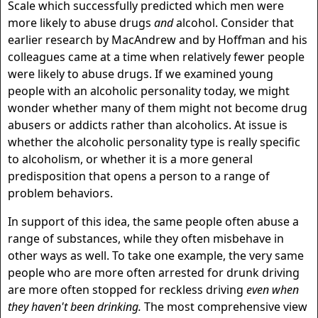
Scale which successfully predicted which men were
more likely to abuse drugs
and
alcohol. Consider that
earlier research by MacAndrew and by Hoffman and his
colleagues came at a time when relatively fewer people
were likely to abuse drugs. If we examined young
people with an alcoholic personality today, we might
wonder whether many of them might not become drug
abusers or addicts rather than alcoholics. At issue is
whether the alcoholic personality type is really specific
to alcoholism, or whether it is a more general
predisposition that opens a person to a range of
problem behaviors.
In support of this idea, the same people often abuse a
range of substances, while they often misbehave in
other ways as well. To take one example, the very same
people who are more often arrested for drunk driving
are more often stopped for reckless driving
even when
they haven't been drinking.
The most comprehensive view