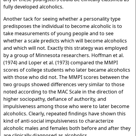
fully developed alcoholics.
Another tack for seeing whether a personality type
predisposes the individual to become alcoholic is to
take measurements of young people and to see
whether a scale predicts which will become alcoholics
and which will not. Exactly this strategy was employed
by a group of Minnesota researchers. Hoffman et al.
(1974) and Loper et al. (1973) compared the MMPI
scores of college students who later became alcoholics
with those who did not. The MMPI scores between the
two groups showed differences very similar to those
noted according to the MAC Scale in the direction of
higher sociopathy, defiance of authority, and
impulsiveness among those who were to later become
alcoholics. Clearly, repeated findings have shown this
kind of anti-social impulsiveness to characterize
alcoholic males and females both before and after they
are clinically diagnosed as alcoholics.