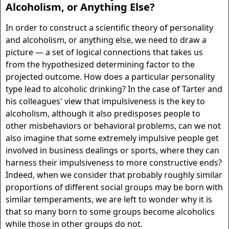
Alcoholism, or Anything Else?
In order to construct a scientific theory of personality
and alcoholism, or anything else, we need to draw a
picture — a set of logical connections that takes us
from the hypothesized determining factor to the
projected outcome. How does a particular personality
type lead to alcoholic drinking? In the case of Tarter and
his colleagues' view that impulsiveness is the key to
alcoholism, although it also predisposes people to
other misbehaviors or behavioral problems, can we not
also imagine that some extremely impulsive people get
involved in business dealings or sports, where they can
harness their impulsiveness to more constructive ends?
Indeed, when we consider that probably roughly similar
proportions of different social groups may be born with
similar temperaments, we are left to wonder why it is
that so many born to some groups become alcoholics
while those in other groups do not.