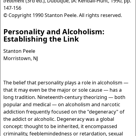
treatment
(3rd ed.), Dubuque, IA: Kendall-Hunt, 1990, pp.
147-156
© Copyright 1990 Stanton Peele. All rights reserved.
Personality and Alcoholism:
Establishing the Link
Stanton Peele
Morristown, NJ
The belief that personality plays a role in alcoholism —
that it may even be the major or sole cause — has a
long tradition. Nineteenth-century theorizing — both
popular and medical — on alcoholism and narcotic
addiction frequently focused on the "degeneracy" of
the addict or alcoholic. Degeneracy was a global
concept: thought to be inherited, it encompassed
criminality, feeblemindedness or retardation, sexual