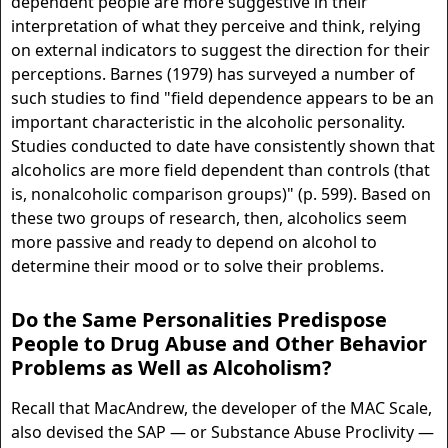
dependent people are more suggestive in their
interpretation of what they perceive and think, relying
on external indicators to suggest the direction for their
perceptions. Barnes (1979) has surveyed a number of
such studies to find "field dependence appears to be an
important characteristic in the alcoholic personality.
Studies conducted to date have consistently shown that
alcoholics are more field dependent than controls (that
is, nonalcoholic comparison groups)" (p. 599). Based on
these two groups of research, then, alcoholics seem
more passive and ready to depend on alcohol to
determine their mood or to solve their problems.
Do the Same Personalities Predispose
People to Drug Abuse and Other Behavior
Problems as Well as Alcoholism?
Recall that MacAndrew, the developer of the MAC Scale,
also devised the SAP — or Substance Abuse Proclivity —