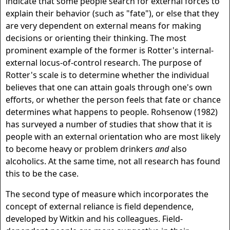
indicate that some people search for external forces to
explain their behavior (such as "fate"), or else that they
are very dependent on external means for making
decisions or orienting their thinking. The most
prominent example of the former is Rotter's internal-
external locus-of-control research. The purpose of
Rotter's scale is to determine whether the individual
believes that one can attain goals through one's own
efforts, or whether the person feels that fate or chance
determines what happens to people. Rohsenow (1982)
has surveyed a number of studies that show that it is
people with an external orientation who are most likely
to become heavy or problem drinkers
and
also
alcoholics. At the same time, not all research has found
this to be the case.
The second type of measure which incorporates the
concept of external reliance is field dependence,
developed by Witkin and his colleagues. Field-