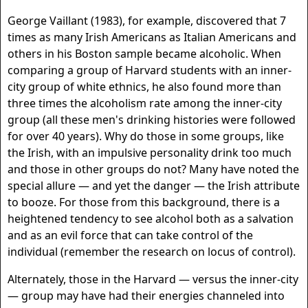
George Vaillant (1983), for example, discovered that 7
times as many Irish Americans as Italian Americans and
others in his Boston sample became alcoholic. When
comparing a group of Harvard students with an inner-
city group of white ethnics, he also found more than
three times the alcoholism rate among the inner-city
group (all these men's drinking histories were followed
for over 40 years). Why do those in some groups, like
the Irish, with an impulsive personality drink too much
and those in other groups do not? Many have noted the
special allure — and yet the danger — the Irish attribute
to booze. For those from this background, there is a
heightened tendency to see alcohol both as a salvation
and as an evil force that can take control of the
individual (remember the research on locus of control).
Alternately, those in the Harvard — versus the inner-city
— group may have had their energies channeled into