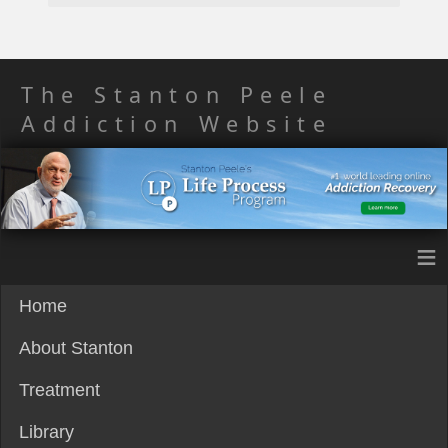
The Stanton Peele
Addiction Website
≡
Home
About Stanton
Treatment
Library