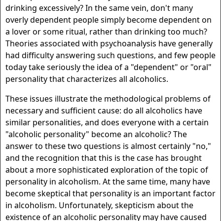
drinking excessively? In the same vein, don't many
overly dependent people simply become dependent on
a lover or some ritual, rather than drinking too much?
Theories associated with psychoanalysis have generally
had difficulty answering such questions, and few people
today take seriously the idea of a "dependent" or "oral"
personality that characterizes all alcoholics.
These issues illustrate the methodological problems of
necessary and sufficient cause: do all alcoholics have
similar personalities, and does everyone with a certain
"alcoholic personality" become an alcoholic? The
answer to these two questions is almost certainly "no,"
and the recognition that this is the case has brought
about a more sophisticated exploration of the topic of
personality in alcoholism. At the same time, many have
become skeptical that personality is an important factor
in alcoholism. Unfortunately, skepticism about the
existence of an alcoholic personality may have caused