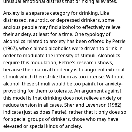
unusual emotional distress that drinking alleviates.
Anxiety is a separate category for drinking. Like
distressed, neurotic, or depressed drinkers, some
anxious people may find alcohol to effectively relieve
their anxiety, at least for a time. One typology of
alcoholics related to anxiety has been offered by Petrie
(1967), who claimed alcoholics were driven to drink in
order to modulate the intensity of stimuli. Alcoholics
require this modulation, Petrie's research shows,
because their natural tendency is to augment external
stimuli which then strike them as too intense. Without
alcohol, these stimuli would be too painful or anxiety-
provoking for them to tolerate. An argument against
this model is that drinking does not relieve anxiety or
reduce tension in all cases. Sher and Levenson (1982)
indicate (just as does Petrie), rather that it only does so
for special groups of drinkers, those who may have
elevated or special kinds of anxiety.