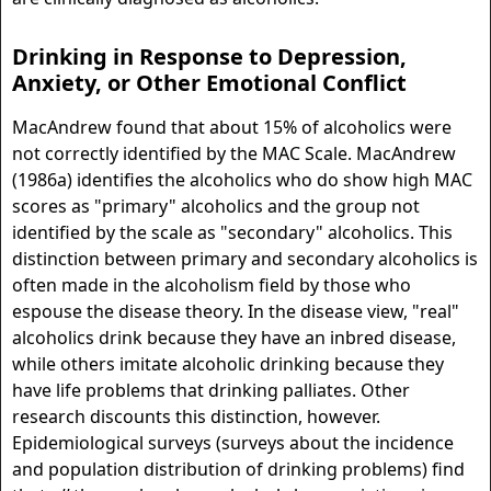
Drinking in Response to Depression,
Anxiety, or Other Emotional Conflict
MacAndrew found that about 15% of alcoholics were
not correctly identified by the MAC Scale. MacAndrew
(1986a) identifies the alcoholics who do show high MAC
scores as "primary" alcoholics and the group not
identified by the scale as "secondary" alcoholics. This
distinction between primary and secondary alcoholics is
often made in the alcoholism field by those who
espouse the disease theory. In the disease view, "real"
alcoholics drink because they have an inbred disease,
while others imitate alcoholic drinking because they
have life problems that drinking palliates. Other
research discounts this distinction, however.
Epidemiological surveys (surveys about the incidence
and population distribution of drinking problems) find