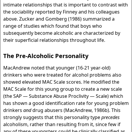
intimate relationships that is important to contrast with
the sociability reported by Finney and his colleagues
above. Zucker and Gomberg (1986) summarized a
range of studies which found that boys who
subsequently become alcoholic are characterized by
their superficial relationships throughout life.
The Pre-Alcoholic Personality
MacAndrew noted that younger (16-21 year-old)
drinkers who were treated for alcohol problems also
showed elevated MAC Scale scores. He modified the
MAC Scale for this young group to create a new scale
(the SAP — Substance Abuse Proclivity — Scale) which
has shown a good identification rate for young problem
drinkers
and
drug abusers (MacAndrew, 1986b). This
strongly suggests that this personality type
precedes
alcoholism, rather than resulting from it, since few if
any of these youngsters could be clinically classified as