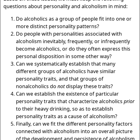
questions about personality and alcoholism in mind:
Do alcoholics as a group of people fit into one or
more distinct personality patterns?
Do people with personalities associated with
alcoholism inevitably, frequently, or infrequently
become alcoholics, or do they often express this
personal disposition in some other way?
Can we systematically establish that many
different groups of alcoholics have similar
personality traits, and that groups of
nonalcoholics do
not
display these traits?
Can we establish the existence of particular
personality traits that characterize alcoholics
prior
to their heavy drinking, so as to establish
personality traits as a cause of alcoholism?
Finally, can we fit the different personality factors
connected with alcoholism into an overall picture
of the development and persistence of alcoholism,