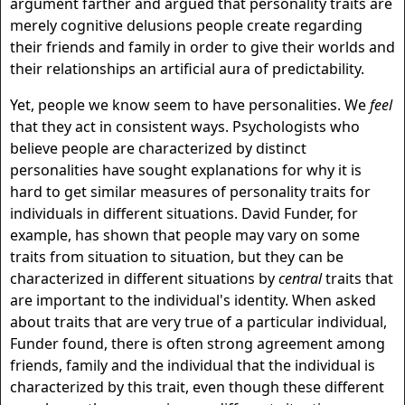
argument farther and argued that personality traits are
merely cognitive delusions people create regarding
their friends and family in order to give their worlds and
their relationships an artificial aura of predictability.
Yet, people we know seem to have personalities. We
feel
that they act in consistent ways. Psychologists who
believe people are characterized by distinct
personalities have sought explanations for why it is
hard to get similar measures of personality traits for
individuals in different situations. David Funder, for
example, has shown that people may vary on some
traits from situation to situation, but they can be
characterized in different situations by
central
traits that
are important to the individual's identity. When asked
about traits that are very true of a particular individual,
Funder found, there is often strong agreement among
friends, family and the individual that the individual is
characterized by this trait, even though these different