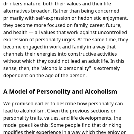
drinkers mature, both their values and their life
alternatives broaden. Rather than being concerned
primarily with self-expression or hedonistic enjoyment,
they become more focused on family, career, future,
and health — all values that work against uncontrolled
expression of personality urges. At the same time, they
become engaged in work and family in a way that
channels their energies into constructive activities
without which they could not lead an adult life. In this
sense, then, the "alcoholic personality" is extremely
dependent on the age of the person.
A Model of Personolity and Alcoholism
We promised earlier to describe how personality can
lead to alcoholism. Given the previous sections on
personality traits, values, and life developments, the
model goes like this: Some people find that drinking
modifies their experience in a way which they enjoy or