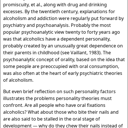
promiscuity, et al., along with drug and drinking
excesses. By the twentieth century, explanations for
alcoholism and addiction were regularly put forward by
psychiatry and psychoanalysis. Probably the most
popular psychoanalytic view twenty to forty years ago
was that alcoholics have a dependent personality,
probably created by an unusually great dependence on
their parents in childhood (see Vaillant, 1983). The
psychoanalytic concept of orality, based on the idea that
some people are preoccupied with oral consumption,
was also often at the heart of early psychiatric theories
of alcoholism.
But even brief reflection on such personality factors
illustrates the problems personality theories must
confront. Are all people who have oral fixations
alcoholics? What about those who bite their nails and
are also said to be stalled in the oral stage of
development — why do they chew their nails instead of